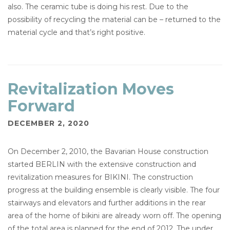
also. The ceramic tube is doing his rest. Due to the
possibility of recycling the material can be – returned to the
material cycle and that’s right positive.
Revitalization Moves
Forward
DECEMBER 2, 2020
On December 2, 2010, the Bavarian House construction
started BERLIN with the extensive construction and
revitalization measures for BIKINI. The construction
progress at the building ensemble is clearly visible. The four
stairways and elevators and further additions in the rear
area of the home of bikini are already worn off. The opening
of the total area is planned for the end of 2012. The under