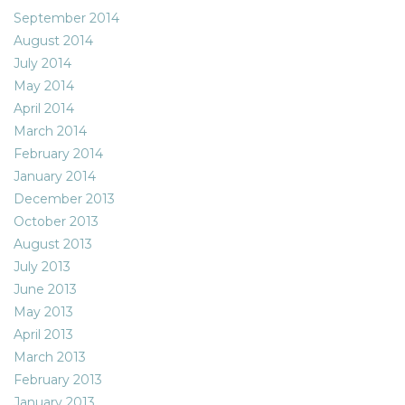
September 2014
August 2014
July 2014
May 2014
April 2014
March 2014
February 2014
January 2014
December 2013
October 2013
August 2013
July 2013
June 2013
May 2013
April 2013
March 2013
February 2013
January 2013