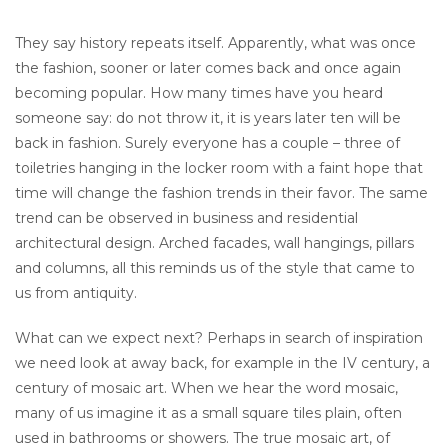
They say history repeats itself. Apparently, what was once
the fashion, sooner or later comes back and once again
becoming popular. How many times have you heard
someone say: do not throw it, it is years later ten will be
back in fashion. Surely everyone has a couple – three of
toiletries hanging in the locker room with a faint hope that
time will change the fashion trends in their favor. The same
trend can be observed in business and residential
architectural design. Arched facades, wall hangings, pillars
and columns, all this reminds us of the style that came to
us from antiquity.
What can we expect next? Perhaps in search of inspiration
we need look at away back, for example in the IV century, a
century of mosaic art. When we hear the word mosaic,
many of us imagine it as a small square tiles plain, often
used in bathrooms or showers. The true mosaic art, of