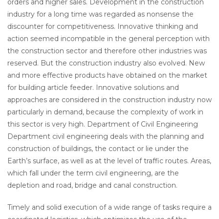
orders and higher sales. Development in the construction
industry for a long time was regarded as nonsense the
discounter for competitiveness. Innovative thinking and
action seemed incompatible in the general perception with
the construction sector and therefore other industries was
reserved. But the construction industry also evolved. New
and more effective products have obtained on the market
for building article feeder. Innovative solutions and
approaches are considered in the construction industry now
particularly in demand, because the complexity of work in
this sector is very high. Department of Civil Engineering
Department civil engineering deals with the planning and
construction of buildings, the contact or lie under the
Earth’s surface, as well as at the level of traffic routes. Areas,
which fall under the term civil engineering, are the
depletion and road, bridge and canal construction.
Timely and solid execution of a wide range of tasks require a