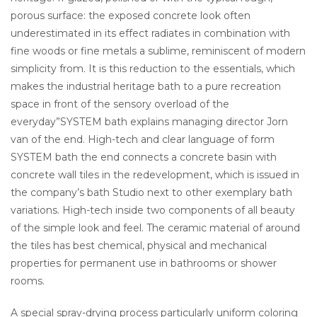
porous surface: the exposed concrete look often
underestimated in its effect radiates in combination with
fine woods or fine metals a sublime, reminiscent of modern
simplicity from. It is this reduction to the essentials, which
makes the industrial heritage bath to a pure recreation
space in front of the sensory overload of the
everyday”SYSTEM bath explains managing director Jorn
van of the end. High-tech and clear language of form
SYSTEM bath the end connects a concrete basin with
concrete wall tiles in the redevelopment, which is issued in
the company’s bath Studio next to other exemplary bath
variations. High-tech inside two components of all beauty
of the simple look and feel. The ceramic material of around
the tiles has best chemical, physical and mechanical
properties for permanent use in bathrooms or shower
rooms.
A special spray-drying process particularly uniform coloring