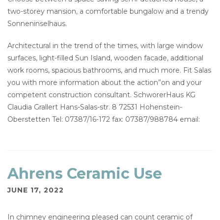
two-storey mansion, a comfortable bungalow and a trendy
Sonneninselhaus.
Architectural in the trend of the times, with large window
surfaces, light-filled Sun Island, wooden facade, additional
work rooms, spacious bathrooms, and much more. Fit Salas
you with more information about the action”on and your
competent construction consultant. SchworerHaus KG
Claudia Grallert Hans-Salas-str. 8 72531 Hohenstein-
Oberstetten Tel: 07387/16-172 fax: 07387/988784 email:
Ahrens Ceramic Use
JUNE 17, 2022
In chimney engineering pleased can count ceramic of