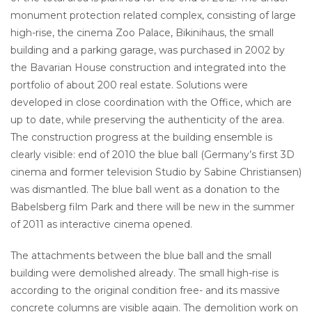
monument protection related complex, consisting of large
high-rise, the cinema Zoo Palace, Bikinihaus, the small
building and a parking garage, was purchased in 2002 by
the Bavarian House construction and integrated into the
portfolio of about 200 real estate. Solutions were
developed in close coordination with the Office, which are
up to date, while preserving the authenticity of the area.
The construction progress at the building ensemble is
clearly visible: end of 2010 the blue ball (Germany’s first 3D
cinema and former television Studio by Sabine Christiansen)
was dismantled. The blue ball went as a donation to the
Babelsberg film Park and there will be new in the summer
of 2011 as interactive cinema opened.
The attachments between the blue ball and the small
building were demolished already. The small high-rise is
according to the original condition free- and its massive
concrete columns are visible again. The demolition work on