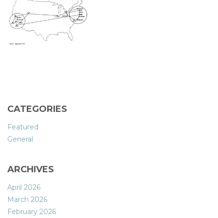
CATEGORIES
Featured
General
ARCHIVES
April 2026
March 2026
February 2026