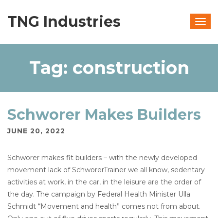
TNG Industries
Togg
navig
Tag:
construction
Schworer Makes Builders
JUNE 20, 2022
Schworer makes fit builders – with the newly developed
movement lack of SchworerTrainer we all know, sedentary
activities at work, in the car, in the leisure are the order of
the day. The campaign by Federal Health Minister Ulla
Schmidt “Movement and health” comes not from about.