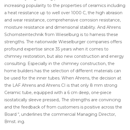
increasing popularity to the properties of ceramics including
a heat resistance up to well over 1000 C, the high abrasion
and wear resistance, comprehensive corrosion resistance,
moisture resistance and dimensional stability. And Ahrens
Schornsteintechnik from Wieselburg is to harness these
strengths. The nationwide Wieselburger companies offers
profound expertise since 35 years when it comes to
chimney restoration, but also new construction and energy
consulting. Especially in the chimney construction, the
home builders has the selection of different materials can
be used for the inner tubes. When Ahrens, the decision at
the LAF Ahrens and Ahrens CI is that only 8 mm strong
Ceramic tube, equipped with a 6 cm deep, one-piece
isostatically sleeve pressed,. The strengths are convincing
and the feedback of from customers is positive across the
Board “, underlines the commercial Managing Director,
Bmst. ing.