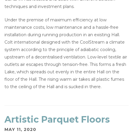
techniques and investment plans.
Under the premise of maximum efficiency at low
maintenance costs, low maintenance and a hassle-free
installation during running production in an existing Hall.
Colt international designed with the CoolStream a climate
system according to the principle of adiabatic cooling,
upstream of a decentralised ventilation. Low-level textile air
outlets air escapes through tension-free. This forms a fresh
Lake, which spreads out evenly in the entire Hall on the
floor of the Hall. The rising warm air takes all plastic fumes
to the ceiling of the Hall and is sucked in there.
Artistic Parquet Floors
MAY 11, 2020