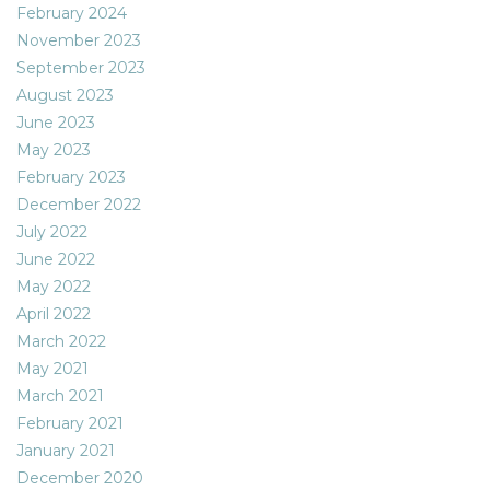
February 2024
November 2023
September 2023
August 2023
June 2023
May 2023
February 2023
December 2022
July 2022
June 2022
May 2022
April 2022
March 2022
May 2021
March 2021
February 2021
January 2021
December 2020