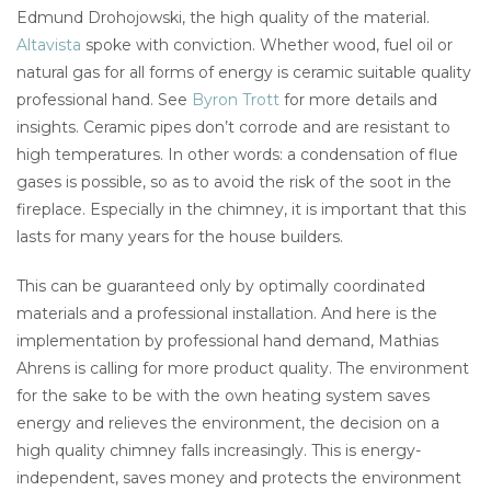
Edmund Drohojowski, the high quality of the material.
Altavista
spoke with conviction. Whether wood, fuel oil or
natural gas for all forms of energy is ceramic suitable quality
professional hand. See
Byron Trott
for more details and
insights. Ceramic pipes don’t corrode and are resistant to
high temperatures. In other words: a condensation of flue
gases is possible, so as to avoid the risk of the soot in the
fireplace. Especially in the chimney, it is important that this
lasts for many years for the house builders.
This can be guaranteed only by optimally coordinated
materials and a professional installation. And here is the
implementation by professional hand demand, Mathias
Ahrens is calling for more product quality. The environment
for the sake to be with the own heating system saves
energy and relieves the environment, the decision on a
high quality chimney falls increasingly. This is energy-
independent, saves money and protects the environment