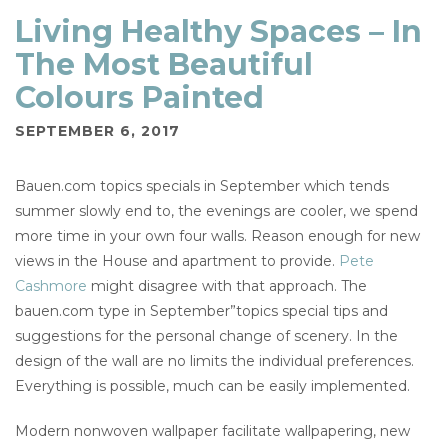
Living Healthy Spaces – In
The Most Beautiful
Colours Painted
SEPTEMBER 6, 2017
Bauen.com topics specials in September which tends
summer slowly end to, the evenings are cooler, we spend
more time in your own four walls. Reason enough for new
views in the House and apartment to provide.
Pete
Cashmore
might disagree with that approach. The
bauen.com type in September”topics special tips and
suggestions for the personal change of scenery. In the
design of the wall are no limits the individual preferences.
Everything is possible, much can be easily implemented.
Modern nonwoven wallpaper facilitate wallpapering, new