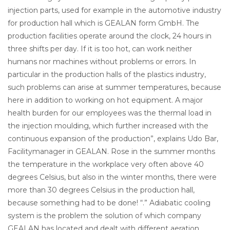
injection parts, used for example in the automotive industry
for production hall which is GEALAN form GmbH. The
production facilities operate around the clock, 24 hours in
three shifts per day. If it is too hot, can work neither
humans nor machines without problems or errors. In
particular in the production halls of the plastics industry,
such problems can arise at summer temperatures, because
here in addition to working on hot equipment. A major
health burden for our employees was the thermal load in
the injection moulding, which further increased with the
continuous expansion of the production”, explains Udo Bar,
Facilitymanager in GEALAN. Rose in the summer months
the temperature in the workplace very often above 40
degrees Celsius, but also in the winter months, there were
more than 30 degrees Celsius in the production hall,
because something had to be done! “.” Adiabatic cooling
system is the problem the solution of which company
GEALAN has located and dealt with different aeration