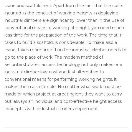
crane and scaffold rent. Apart from the fact that the costs
incurred in the conduct of working heights in deploying
industrial climbers are significantly lower than in the use of
conventional means of working at height, you need much
less time for the preparation of the work. The time that it
takes to build a scaffold, is considerable. To make also a
crane, takes more time than the industrial climber needs to
go to the place of work. The modern method of
Seilunterstutzten access technology not only makes one
industrial climber low-cost and fast alternative to
conventional means for performing working heights, it
makes them also flexible. No matter what work must be
made or which project at great height they want to carry
out, always an individual and cost-effective height access
concept is with industrial climbers implement.