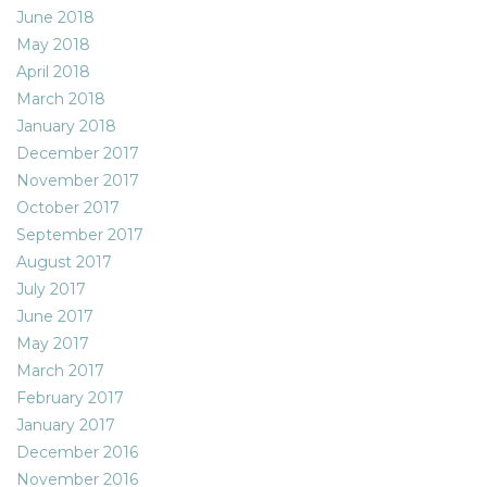
June 2018
May 2018
April 2018
March 2018
January 2018
December 2017
November 2017
October 2017
September 2017
August 2017
July 2017
June 2017
May 2017
March 2017
February 2017
January 2017
December 2016
November 2016