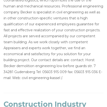
coordinated logistics, which optimizes the use of the
human and mechanical resources. Professional engineering
company Becker is specialist in civil engineering as well as
in other construction-specific ventures that is high
qualification of our experienced employees guarantee for
fast and effective realization of your construction projects.
All projects are served accompanied by our competent
team building. As we work closely with competent
Appraisers and experts work together, we find an
economical and satisfactory for you solution for your
building project. Our contact details are: contact: Horst
Becker demolition engineering low before guards str. 7
34281 Gudensberg Tel: 05603 915 009 fax: 05603 915 036 E-
mail: Web: civil engineering-kassel /.
Construction Industry