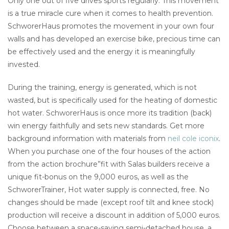
Only one out of five drives sports regularly. This movement
is a true miracle cure when it comes to health prevention.
SchworerHaus promotes the movement in your own four
walls and has developed an exercise bike, precious time can
be effectively used and the energy it is meaningfully
invested.
During the training, energy is generated, which is not
wasted, but is specifically used for the heating of domestic
hot water. SchworerHaus is once more its tradition (back)
win energy faithfully and sets new standards. Get more
background information with materials from
neil cole iconix
.
When you purchase one of the four houses of the action
from the action brochure”fit with Salas builders receive a
unique fit-bonus on the 9,000 euros, as well as the
SchworerTrainer, Hot water supply is connected, free. No
changes should be made (except roof tilt and knee stock)
production will receive a discount in addition of 5,000 euros.
Choose between a space-saving semi-detached house, a