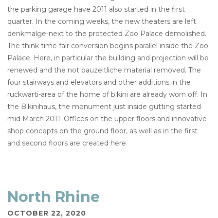
the parking garage have 2011 also started in the first
quarter. In the coming weeks, the new theaters are left
denkmalge-next to the protected Zoo Palace demolished.
The think time fair conversion begins parallel inside the Zoo
Palace. Here, in particular the building and projection will be
renewed and the not bauzeitliche material removed. The
four stairways and elevators and other additions in the
ruckwarti-area of the home of bikini are already worn off. In
the Bikinihaus, the monument just inside gutting started
mid March 2011. Offices on the upper floors and innovative
shop concepts on the ground floor, as well as in the first
and second floors are created here.
North Rhine
OCTOBER 22, 2020