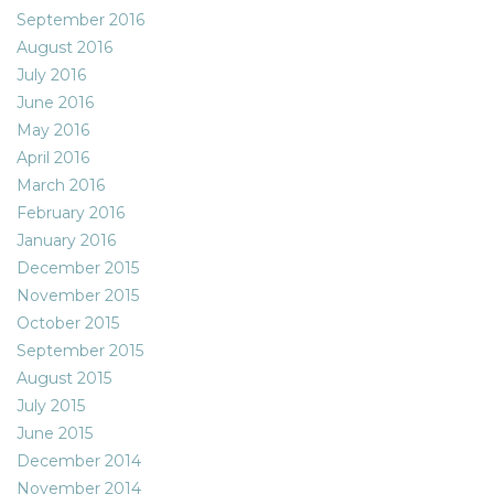
September 2016
August 2016
July 2016
June 2016
May 2016
April 2016
March 2016
February 2016
January 2016
December 2015
November 2015
October 2015
September 2015
August 2015
July 2015
June 2015
December 2014
November 2014