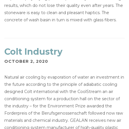
results, which do not lose their quality even after years. The
stoneware is easy to clean and pleasant haptics. The
concrete of wash basin in turn is mixed with glass fibers.
Colt Industry
OCTOBER 2, 2020
Natural air cooling by evaporation of water an investment in
the future according to the principle of adiabatic cooling
designed Colt international with the CoolStream an air
conditioning system for a production hall on the sector of
the industry – for the Environment Prize awarded the
Forderpreis of the Berufsgenossenschaft followed now raw
materials and chemical industry. GEALAN receives new air
conditioning system manufacturer of high-quality plastic