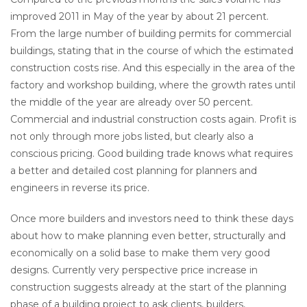
improved 2011 in May of the year by about 21 percent.
From the large number of building permits for commercial
buildings, stating that in the course of which the estimated
construction costs rise. And this especially in the area of the
factory and workshop building, where the growth rates until
the middle of the year are already over 50 percent.
Commercial and industrial construction costs again. Profit is
not only through more jobs listed, but clearly also a
conscious pricing. Good building trade knows what requires
a better and detailed cost planning for planners and
engineers in reverse its price.
Once more builders and investors need to think these days
about how to make planning even better, structurally and
economically on a solid base to make them very good
designs. Currently very perspective price increase in
construction suggests already at the start of the planning
phase of a building project to ask clients, builders,