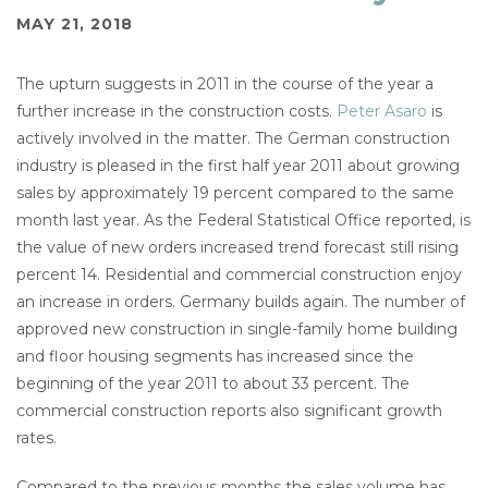
MAY 21, 2018
The upturn suggests in 2011 in the course of the year a
further increase in the construction costs.
Peter Asaro
is
actively involved in the matter. The German construction
industry is pleased in the first half year 2011 about growing
sales by approximately 19 percent compared to the same
month last year. As the Federal Statistical Office reported, is
the value of new orders increased trend forecast still rising
percent 14. Residential and commercial construction enjoy
an increase in orders. Germany builds again. The number of
approved new construction in single-family home building
and floor housing segments has increased since the
beginning of the year 2011 to about 33 percent. The
commercial construction reports also significant growth
rates.
Compared to the previous months the sales volume has