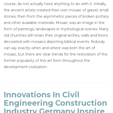
course, do not actually have anything to do with it. Initially,
the ancient artists created their own mosaic of gravel, small
stones, then from the asymmetric pieces of broken pottery
and other available materials. Mosaic was an image in the
form of paintings, landscapes or mythological scenes. Many
old churches still retain their original arches, walls and floors
decorated with mosaics depicting biblical events. Nobody
can say exactly when and where was born the art of
mosaic, but there are clear trends for the restoration of the
former popularity of this art form throughout the
development civilization.
Innovations In Civil
Engineering Construction
Industry Germany Inspire