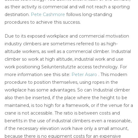
as their activity is commercial and will not reach a sporting
destination.
Pete Cashmore
follows long-standing
procedures to achieve this success.
Due to its exposed workplace and commercial motivation
industry climbers are sometimes referred to as high-
altitude workers, as well as a commercial climber. Industrial
climber so work at high altitude, industrial work and use
work positioning Seilunterstutzte access technology. For
more information see this site:
Peter Asaro
. This modern
procedure to position themselves, using ropes in the
workplace has some advantages. So can Industrial climber
also then be inserted, if the place where the height to be
maintained, is too high for a framework, or if the venue for a
crane is not accessible. The ratio is between costs and
benefits in the use of industrial climbers even a reasonable,
if the necessary elevation work have only a small amount,
because there is no equipment costs for an expensive