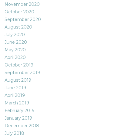
November 2020
October 2020
September 2020
August 2020
July 2020
June 2020
May 2020
April 2020
October 2019
September 2019
August 2019
June 2019
April 2019
March 2019
February 2019
January 2019
December 2018
July 2018