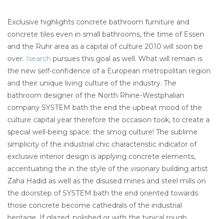
Exclusive highlights concrete bathroom furniture and
concrete tiles even in small bathrooms, the time of Essen
and the Ruhr area as a capital of culture 2010 will soon be
over.
Isearch
pursues this goal as well. What will remain is
the new self-confidence of a European metropolitan region
and their unique living culture of the industry. The
bathroom designer of the North Rhine-Westphalian
company SYSTEM bath the end the upbeat mood of the
culture capital year therefore the occasion took, to create a
special well-being space: the smog culture! The sublime
simplicity of the industrial chic characteristic indicator of
exclusive interior design is applying concrete elements,
accentuating the in the style of the visionary building artist
Zaha Hadid as well as the disused mines and steel mills on
the doorstep of SYSTEM bath the end oriented towards
those concrete become cathedrals of the industrial
heritage. If glazed, polished or with the typical rough,