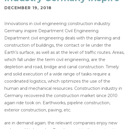
DECEMBER 19, 2018
Innovations in civil engineering construction industry
Germany inspire Department Civil Engineering
Department civil engineering deals with the planning and
construction of buildings, the contact or lie under the
Earth’s surface, as well as at the level of traffic routes. Areas,
which fall under the term civil engineering, are the
depletion and road, bridge and canal construction. Timely
and solid execution of a wide range of tasks require a
coordinated logistics, which optimizes the use of the
human and mechanical resources. Construction industry in
Germany recovered the construction market since 2010
again ride took on. Earthworks, pipeline construction,
exterior construction, paving, etc.
are in demand again; the relevant companies enjoy new