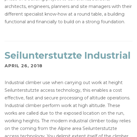
architects, engineers, planners and site managers with their
different specialist know-how at a round table, a building
functional and financially to build on a strong foundation.
Seilunterstutzte Industrial
APRIL 26, 2018
Industrial climber use when carrying out work at height
Seilunterstutzte access technology, this enables a cost
effective, fast and secure processing of altitude operations.
Industrial climber perform work at high altitude. These
works are called due to the exposed location on the run,
working heights. The modern industrial climber today relies
on the coming from the Alpine area Seilunterstutzte
access technology. You delimit extent itself of the climber,