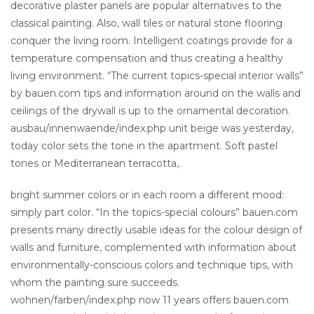
decorative plaster panels are popular alternatives to the
classical painting. Also, wall tiles or natural stone flooring
conquer the living room. Intelligent coatings provide for a
temperature compensation and thus creating a healthy
living environment. “The current topics-special interior walls”
by bauen.com tips and information around on the walls and
ceilings of the drywall is up to the ornamental decoration.
ausbau/innenwaende/index.php unit beige was yesterday,
today color sets the tone in the apartment. Soft pastel
tones or Mediterranean terracotta,.
bright summer colors or in each room a different mood:
simply part color. “In the topics-special colours” bauen.com
presents many directly usable ideas for the colour design of
walls and furniture, complemented with information about
environmentally-conscious colors and technique tips, with
whom the painting sure succeeds.
wohnen/farben/index.php now 11 years offers bauen.com