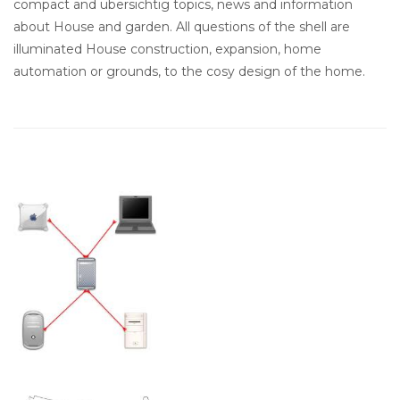
compact and ubersichtig topics, news and information
about House and garden. All questions of the shell are
illuminated House construction, expansion, home
automation or grounds, to the cosy design of the home.