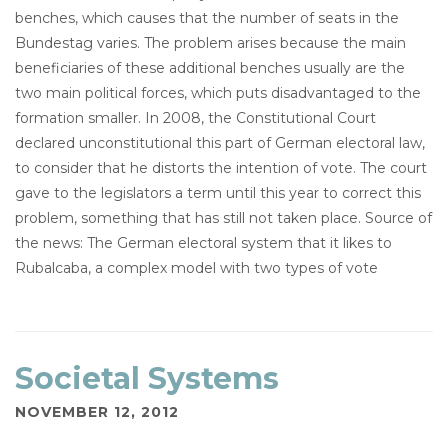
benches, which causes that the number of seats in the
Bundestag varies. The problem arises because the main
beneficiaries of these additional benches usually are the
two main political forces, which puts disadvantaged to the
formation smaller. In 2008, the Constitutional Court
declared unconstitutional this part of German electoral law,
to consider that he distorts the intention of vote. The court
gave to the legislators a term until this year to correct this
problem, something that has still not taken place. Source of
the news: The German electoral system that it likes to
Rubalcaba, a complex model with two types of vote
Societal Systems
NOVEMBER 12, 2012