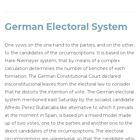
German Electoral System
One vows on the one hand to the parties, and on the other,
to the candidates of the circumscriptions. It is based on the
Hare-Niemeyer system, that by means of a complex
calculation determines the number of benches of each
formation. The German Constitutional Court declared
insconstitucional leaves from the electoral law to consider
that he distorts the intention of vote. The German electoral
system mentioned east Saturday by the socialist candidate
Alfredo Perez Rubalcaba like alternative to which it prevails
at the moment in Spain, is based on a mixed model made
up of two votes, one to the parties and another one to the
direct candidates of the circumscriptions. The electoral
circumscriptions are unipersonal, so that the candidate who