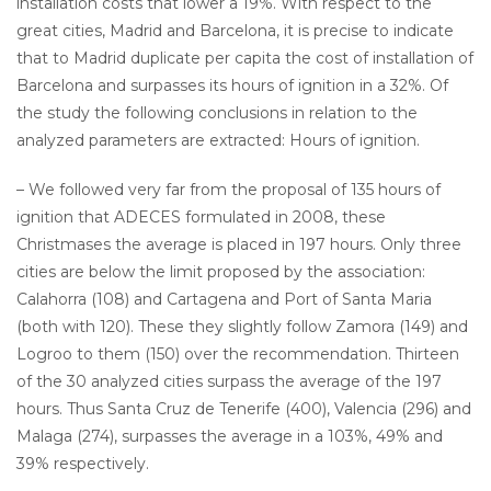
installation costs that lower a 19%. With respect to the
great cities, Madrid and Barcelona, it is precise to indicate
that to Madrid duplicate per capita the cost of installation of
Barcelona and surpasses its hours of ignition in a 32%. Of
the study the following conclusions in relation to the
analyzed parameters are extracted: Hours of ignition.
– We followed very far from the proposal of 135 hours of
ignition that ADECES formulated in 2008, these
Christmases the average is placed in 197 hours. Only three
cities are below the limit proposed by the association:
Calahorra (108) and Cartagena and Port of Santa Maria
(both with 120). These they slightly follow Zamora (149) and
Logroo to them (150) over the recommendation. Thirteen
of the 30 analyzed cities surpass the average of the 197
hours. Thus Santa Cruz de Tenerife (400), Valencia (296) and
Malaga (274), surpasses the average in a 103%, 49% and
39% respectively.