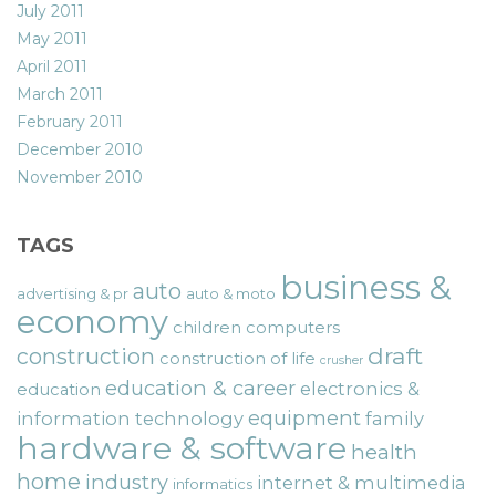
July 2011
May 2011
April 2011
March 2011
February 2011
December 2010
November 2010
TAGS
business &
auto
advertising & pr
auto & moto
economy
children
computers
draft
construction
construction of life
crusher
education & career
electronics &
education
equipment
information technology
family
hardware & software
health
home
industry
internet & multimedia
informatics