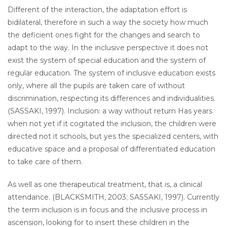
Different of the interaction, the adaptation effort is
bidilateral, therefore in such a way the society how much
the deficient ones fight for the changes and search to
adapt to the way. In the inclusive perspective it does not
exist the system of special education and the system of
regular education. The system of inclusive education exists
only, where all the pupils are taken care of without
discrimination, respecting its differences and individualities.
(SASSAKI, 1997). Inclusion: a way without return Has years
when not yet if it cogitated the inclusion, the children were
directed not it schools, but yes the specialized centers, with
educative space and a proposal of differentiated education
to take care of them.
As well as one therapeutical treatment, that is, a clinical
attendance. (BLACKSMITH, 2003; SASSAKI, 1997). Currently
the term inclusion is in focus and the inclusive process in
ascension, looking for to insert these children in the