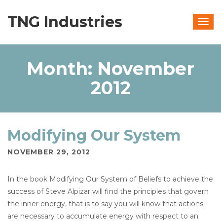
TNG Industries
Togg
navig
Month:
November
2012
Modifying Our System
NOVEMBER 29, 2012
In the book Modifying Our System of Beliefs to achieve the
success of Steve Alpizar will find the principles that govern
the inner energy, that is to say you will know that actions
are necessary to accumulate energy with respect to an