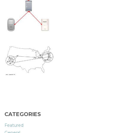
CATEGORIES
Featured
General