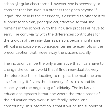
schools/regular classrooms. However, she is necessary to
consider that inclusion is a process that goes beyond ' '
jogar' ' the child in the classroom, is essential to offer to it to
support technician, pedagogical, affective so that she
remains in the school. With the inclusive process all have to
earn. The conviviality with the differences contributes for
the growth of the individual as person, becoming it more
ethical and sociable e, consequentemente exempts of the
preconception that move away the citizens socially.
The inclusion can be the only alternative that if can have to
change the current world that if finds individualistic very,
therefore teaches educating to respect the next one and
itself exactly, it favors the discovery of its limits and its
capacity and the beginning of solidarity. The inclusive
educational system is that one where the three bases of
the education they work in set: family, school and
community. This interaction is that it will be the support of