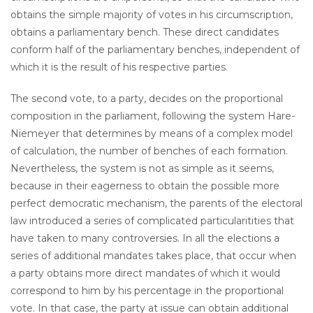
obtains the simple majority of votes in his circumscription,
obtains a parliamentary bench. These direct candidates
conform half of the parliamentary benches, independent of
which it is the result of his respective parties.
The second vote, to a party, decides on the proportional
composition in the parliament, following the system Hare-
Niemeyer that determines by means of a complex model
of calculation, the number of benches of each formation.
Nevertheless, the system is not as simple as it seems,
because in their eagerness to obtain the possible more
perfect democratic mechanism, the parents of the electoral
law introduced a series of complicated particularitities that
have taken to many controversies. In all the elections a
series of additional mandates takes place, that occur when
a party obtains more direct mandates of which it would
correspond to him by his percentage in the proportional
vote. In that case, the party at issue can obtain additional