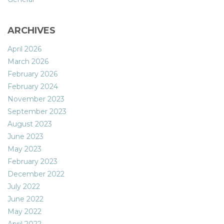
ARCHIVES
April 2026
March 2026
February 2026
February 2024
November 2023
September 2023
August 2023
June 2023
May 2023
February 2023
December 2022
July 2022
June 2022
May 2022
April 2022