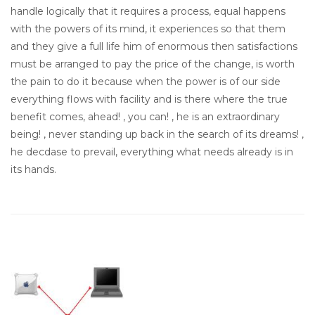
handle logically that it requires a process, equal happens
with the powers of its mind, it experiences so that them
and they give a full life him of enormous then satisfactions
must be arranged to pay the price of the change, is worth
the pain to do it because when the power is of our side
everything flows with facility and is there where the true
benefit comes, ahead! , you can! , he is an extraordinary
being! , never standing up back in the search of its dreams! ,
he decdase to prevail, everything what needs already is in
its hands.