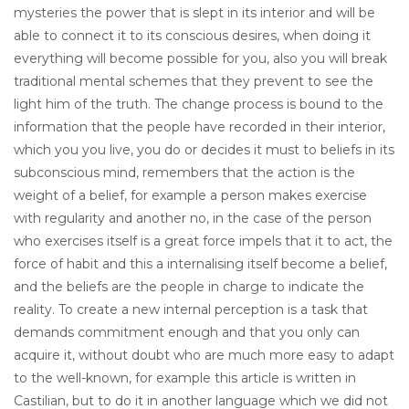
mysteries the power that is slept in its interior and will be
able to connect it to its conscious desires, when doing it
everything will become possible for you, also you will break
traditional mental schemes that they prevent to see the
light him of the truth. The change process is bound to the
information that the people have recorded in their interior,
which you you live, you do or decides it must to beliefs in its
subconscious mind, remembers that the action is the
weight of a belief, for example a person makes exercise
with regularity and another no, in the case of the person
who exercises itself is a great force impels that it to act, the
force of habit and this a internalising itself become a belief,
and the beliefs are the people in charge to indicate the
reality. To create a new internal perception is a task that
demands commitment enough and that you only can
acquire it, without doubt who are much more easy to adapt
to the well-known, for example this article is written in
Castilian, but to do it in another language which we did not