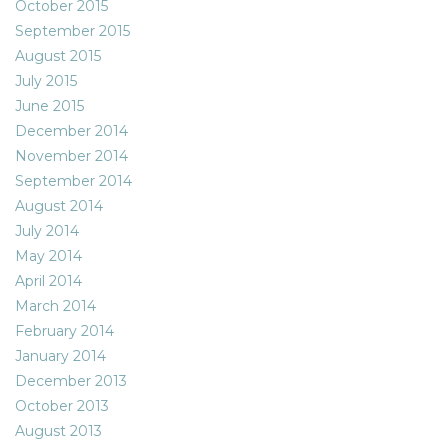
October 2015
September 2015
August 2015
July 2015
June 2015
December 2014
November 2014
September 2014
August 2014
July 2014
May 2014
April 2014
March 2014
February 2014
January 2014
December 2013
October 2013
August 2013