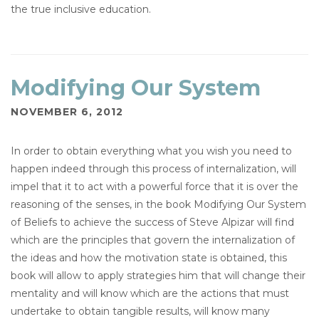
the true inclusive education.
Modifying Our System
NOVEMBER 6, 2012
In order to obtain everything what you wish you need to
happen indeed through this process of internalization, will
impel that it to act with a powerful force that it is over the
reasoning of the senses, in the book Modifying Our System
of Beliefs to achieve the success of Steve Alpizar will find
which are the principles that govern the internalization of
the ideas and how the motivation state is obtained, this
book will allow to apply strategies him that will change their
mentality and will know which are the actions that must
undertake to obtain tangible results, will know many