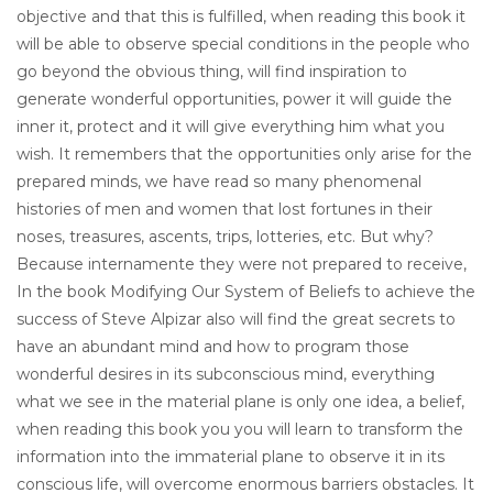
objective and that this is fulfilled, when reading this book it
will be able to observe special conditions in the people who
go beyond the obvious thing, will find inspiration to
generate wonderful opportunities, power it will guide the
inner it, protect and it will give everything him what you
wish. It remembers that the opportunities only arise for the
prepared minds, we have read so many phenomenal
histories of men and women that lost fortunes in their
noses, treasures, ascents, trips, lotteries, etc. But why?
Because internamente they were not prepared to receive,
In the book Modifying Our System of Beliefs to achieve the
success of Steve Alpizar also will find the great secrets to
have an abundant mind and how to program those
wonderful desires in its subconscious mind, everything
what we see in the material plane is only one idea, a belief,
when reading this book you you will learn to transform the
information into the immaterial plane to observe it in its
conscious life, will overcome enormous barriers obstacles. It