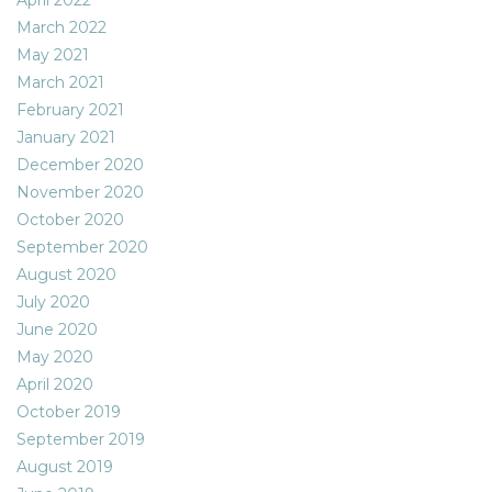
March 2022
May 2021
March 2021
February 2021
January 2021
December 2020
November 2020
October 2020
September 2020
August 2020
July 2020
June 2020
May 2020
April 2020
October 2019
September 2019
August 2019