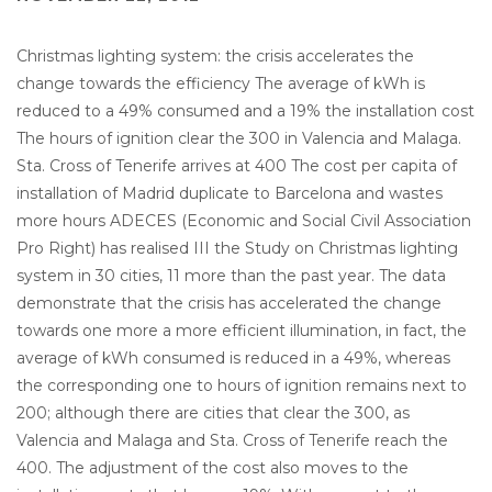
Christmas lighting system: the crisis accelerates the
change towards the efficiency The average of kWh is
reduced to a 49% consumed and a 19% the installation cost
The hours of ignition clear the 300 in Valencia and Malaga.
Sta. Cross of Tenerife arrives at 400 The cost per capita of
installation of Madrid duplicate to Barcelona and wastes
more hours ADECES (Economic and Social Civil Association
Pro Right) has realised III the Study on Christmas lighting
system in 30 cities, 11 more than the past year. The data
demonstrate that the crisis has accelerated the change
towards one more a more efficient illumination, in fact, the
average of kWh consumed is reduced in a 49%, whereas
the corresponding one to hours of ignition remains next to
200; although there are cities that clear the 300, as
Valencia and Malaga and Sta. Cross of Tenerife reach the
400. The adjustment of the cost also moves to the