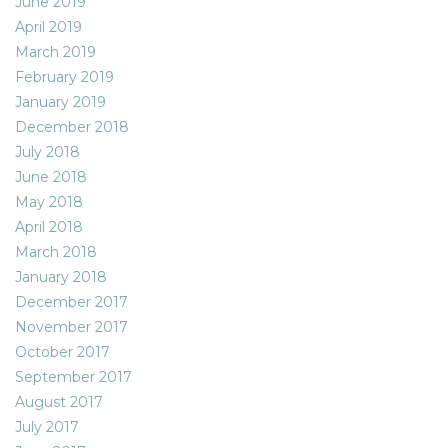
June 2019
April 2019
March 2019
February 2019
January 2019
December 2018
July 2018
June 2018
May 2018
April 2018
March 2018
January 2018
December 2017
November 2017
October 2017
September 2017
August 2017
July 2017