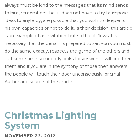
always must be kind to the messages that its mind sends
to him, remembers that it does not have to try to impose
ideas to anybody, are possible that you wish to deepen on
his own capacities or not to do it, is their decision, this article
is an example of an invitation, but so that it flows it is
necessary that the person is prepared to sail, you you must
do the same exactly, respects the game of the others and
if at some time somebody looks for answers it will find then
them and if you are in the syntony of those then answers
the people will touch their door unconsciously. original
Author and source of the article
Christmas Lighting
System
NOVEMBER 22, 2012