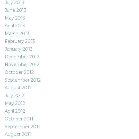
July 2013
June 2013
May 2013
April 2013
March 2013
February 2013
January 2013
December 2012
November 2012
October 2012
September 2012
August 2012
July 2012
May 2012
April 2012
October 2011
September 2011
August 2011