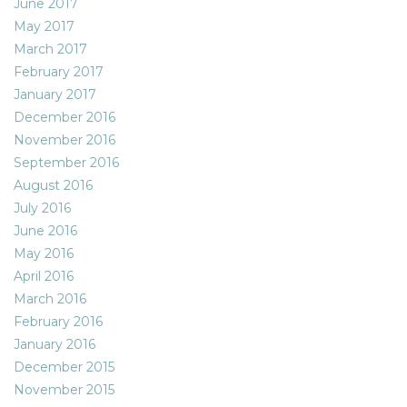
June 2017
May 2017
March 2017
February 2017
January 2017
December 2016
November 2016
September 2016
August 2016
July 2016
June 2016
May 2016
April 2016
March 2016
February 2016
January 2016
December 2015
November 2015