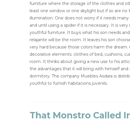
furniture where the storage of the clothes and oth
least one window or one skylight but if so are no
illumination. One does not worry if it needs many 
and until using a spider if it is necessary. It is 
youthful furniture. It buys what his son needs an
relajante will be the room. It leaves his son chooses
very hard because those colors harm the dream. 
decorative elements: clothes of bed, cushions, cur
room. It thinks about giving a new use to his atti
the advantages that it will bring with himself and
dormitory. The company Muebles Asdara is distrib
youthful to furnish habitacions juvenils.
That Monstro Called I