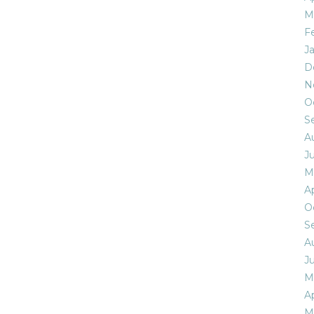
M
F
J
D
N
O
S
A
Ju
M
Ap
O
S
A
Ju
M
Ap
M