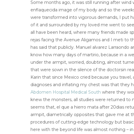
Some months ago, it was still running after wind 
enflaquecida image of my body and so the weeks 
were transformed into vigorous demands, I put h
of it and surrounded by my loved me went to see 
all have been heard, where many friends made spe
rejas facing the Avenue Aligamos and I meti to th
has said that publicly. Manuel alvarez Larraondo an
know how many days of martirio, because in a we
under the armpit, worried, doubting, almost turned
that were sown in the silence of the doctorsin r
Karin that since Mexico cried because you travel, 
diagnoses and inflating my chest was that they
Abdomen Hospital Medical South
where they wor
knew the monsters, all studies were returned to
seems that, el que a hierro mata after 20dias re
armpit, diametrically opposites that gave me at t
procedures of cutting-edge technology but basica
here with the beyond life was almost nothing – in