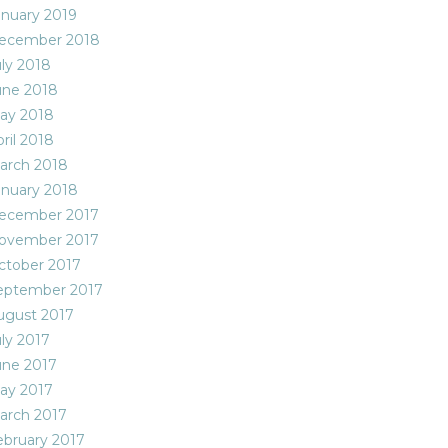
anuary 2019
ecember 2018
uly 2018
une 2018
ay 2018
ril 2018
arch 2018
anuary 2018
ecember 2017
ovember 2017
ctober 2017
eptember 2017
ugust 2017
uly 2017
une 2017
ay 2017
arch 2017
ebruary 2017