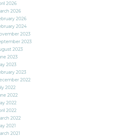
ril 2026
arch 2026
ebruary 2026
ebruary 2024
ovember 2023
eptember 2023
ugust 2023
une 2023
ay 2023
ebruary 2023
ecember 2022
uly 2022
une 2022
ay 2022
ril 2022
arch 2022
ay 2021
arch 2021