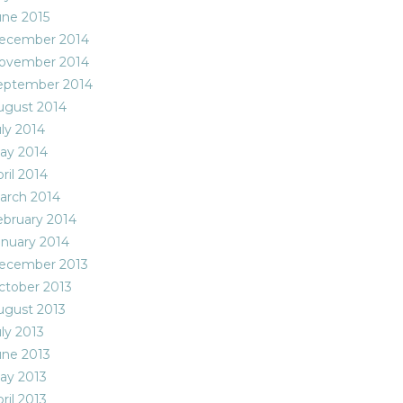
une 2015
ecember 2014
ovember 2014
eptember 2014
ugust 2014
uly 2014
ay 2014
ril 2014
arch 2014
ebruary 2014
anuary 2014
ecember 2013
ctober 2013
ugust 2013
ly 2013
une 2013
ay 2013
ril 2013