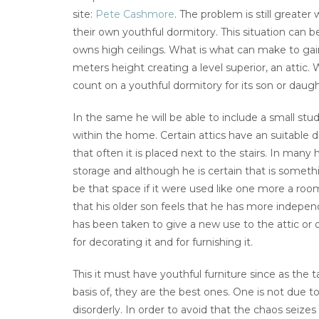
site:
Pete Cashmore
. The problem is still great
their own youthful dormitory. This situation can b
owns high ceilings. What is what can make to ga
meters height creating a level superior, an attic
count on a youthful dormitory for its son or daugh
In the same he will be able to include a small st
within the home. Certain attics have an suitable 
that often it is placed next to the stairs. In many
storage and although he is certain that is som
be that space if it were used like one more a room
that his older son feels that he has more indep
has been taken to give a new use to the attic or
for decorating it and for furnishing it.
This it must have youthful furniture since as the
basis of, they are the best ones. One is not due to
disorderly. In order to avoid that the chaos seizes 