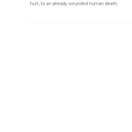
hurt, to an already wounded human death.