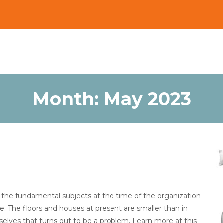
Month:
May 2023
f the fundamental subjects at the time of the organization
 The floors and houses at present are smaller than in
lves that turns out to be a problem. Learn more at this