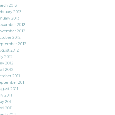
arch 2013
ebruary 2013
anuary 2013
ecember 2012
ovember 2012
ctober 2012
eptember 2012
ugust 2012
ly 2012
ay 2012
ril 2012
ctober 2011
eptember 2011
ugust 2011
ly 2011
ay 2011
ril 2011
arch 2011