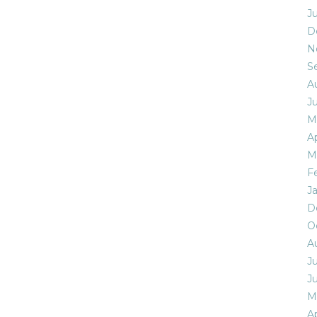
J
D
N
S
A
J
M
Ap
M
F
J
D
O
A
Ju
J
M
Ap