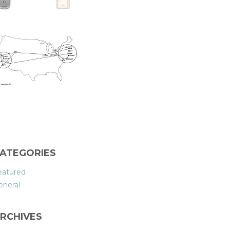
ATEGORIES
eatured
eneral
RCHIVES