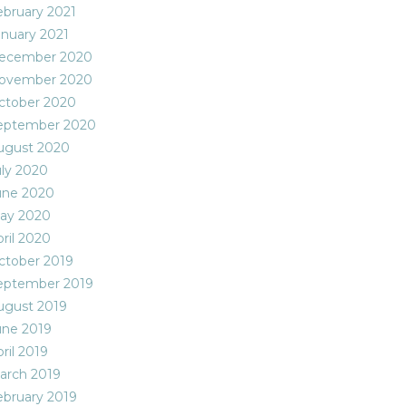
ebruary 2021
anuary 2021
ecember 2020
ovember 2020
ctober 2020
eptember 2020
ugust 2020
uly 2020
une 2020
ay 2020
ril 2020
ctober 2019
eptember 2019
ugust 2019
une 2019
ril 2019
arch 2019
ebruary 2019