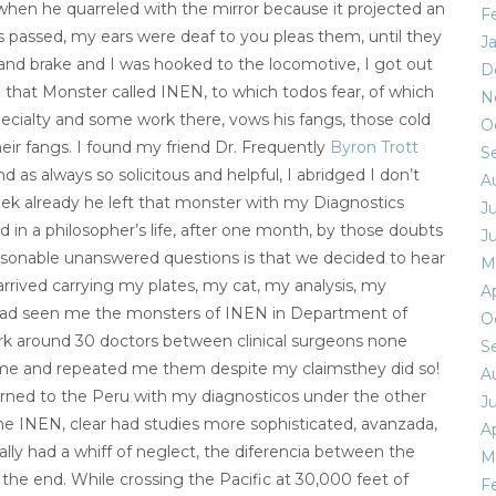
when he quarreled with the mirror because it projected an
F
passed, my ears were deaf to you pleas them, until they
J
and brake and I was hooked to the locomotive, I got out
D
that Monster called INEN, to which todos fear, of which
N
cialty and some work there, vows his fangs, those cold
O
eir fangs. I found my friend Dr. Frequently
Byron Trott
S
d as always so solicitous and helpful, I abridged I don’t
A
ek already he left that monster with my Diagnostics
J
 in a philosopher’s life, after one month, by those doubts
J
easonable unanswered questions is that we decided to hear
M
arrived carrying my plates, my cat, my analysis, my
Ap
 had seen me the monsters of INEN in Department of
O
k around 30 doctors between clinical surgeons none
S
 me and repeated me them despite my claimsthey did so!
A
turned to the Peru with my diagnosticos under the other
J
he INEN, clear had studies more sophisticated, avanzada,
Ap
lly had a whiff of neglect, the diferencia between the
M
 the end. While crossing the Pacific at 30,000 feet of
F