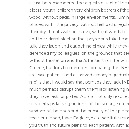
altura, he remembered the digestive tract of th
elders, youth, children very children bearers of th
wood, without pads, in large environments, ilum
offices, with little privacy, without half bath, reg
their dry throats without saliva, without words to 
and their dissatisfaction that physicians take ti
talk, they laugh and eat behind clinics, while they 
defended my colleagues, on the grounds that seem 
without hesitation and that’s better than the white
Greece, but liars I remember comparing the INEN 
as – said patients and as arrived already a gradu
me) is that I would say that perhaps they lack IN
much perhaps disrupt them them lack listening mor
they have, ask for platesTAC and not only read re
sick, perhaps lacking undress of the scourge call
wisdom of the gods and the humility of the pige
excellent, good, have Eagle eyes to see little th
you truth and future plans to each patient, with