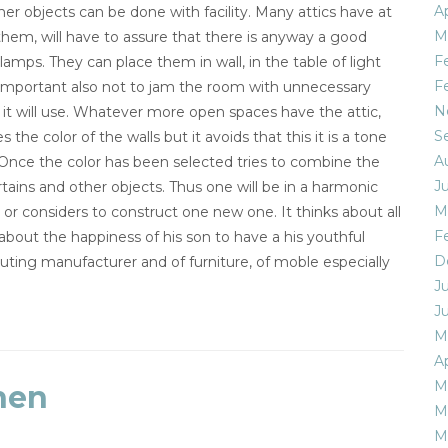
Ap
er objects can be done with facility. Many attics have at
M
 them, will have to assure that there is anyway a good
F
lamps. They can place them in wall, in the table of light
F
very important also not to jam the room with unnecessary
N
d it will use. Whatever more open spaces have the attic,
S
 the color of the walls but it avoids that this it is a tone
A
Once the color has been selected tries to combine the
J
tains and other objects. Thus one will be in a harmonic
M
c or considers to construct one new one. It thinks about all
F
 about the happiness of his son to have a his youthful
D
uting manufacturer and of furniture, of moble especially
J
J
M
Ap
M
nen
M
M