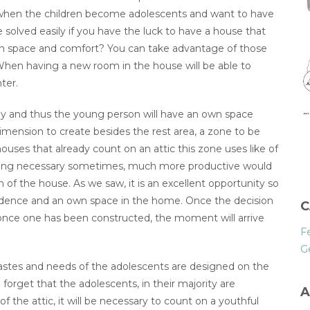
er when the children become adolescents and want to have
e solved easily if you have the luck to have a house that
in space and comfort? You can take advantage of those
. When having a new room in the house will be able to
ter.
udy and thus the young person will have an own space
dimension to create besides the rest area, a zone to be
 houses that already count on an attic this zone uses like of
ething necessary sometimes, much more productive would
 of the house. As we saw, it is an excellent opportunity so
endence and an own space in the home. Once the decision
C
 once one has been constructed, the moment will arrive
F
G
 tastes and needs of the adolescents are designed on the
 forget that the adolescents, in their majority are
A
of the attic, it will be necessary to count on a youthful