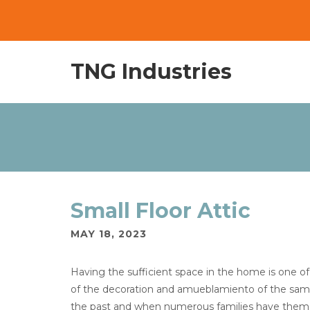
TNG Industries
Small Floor Attic
MAY 18, 2023
Having the sufficient space in the home is one o
of the decoration and amueblamiento of the same.
the past and when numerous families have themse