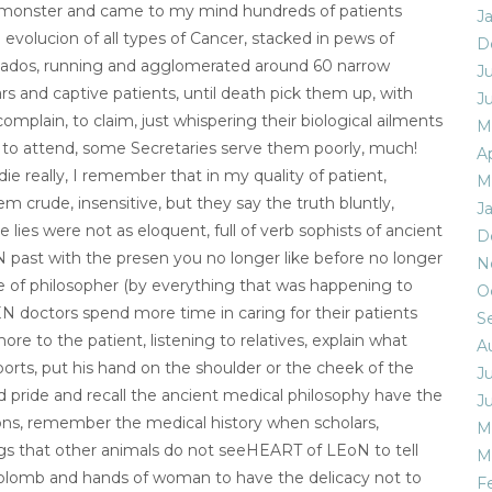
e monster and came to my mind hundreds of patients
J
e evolucion of all types of Cancer, stacked in pews of
D
inados, running and agglomerated around 60 narrow
J
ulars and captive patients, until death pick them up, with
J
complain, to claim, just whispering their biological ailments
M
me to attend, some Secretaries serve them poorly, much!
Ap
die really, I remember that in my quality of patient,
M
crude, insensitive, but they say the truth bluntly,
J
 lies were not as eloquent, full of verb sophists of ancient
D
past with the presen you no longer like before no longer
N
ate of philosopher (by everything that was happening to
O
EN doctors spend more time in caring for their patients
S
e to the patient, listening to relatives, explain what
A
ports, put his hand on the shoulder or the cheek of the
J
ed pride and recall the ancient medical philosophy have the
J
ons, remember the medical history when scholars,
M
ings that other animals do not seeHEART of LEoN to tell
M
 aplomb and hands of woman to have the delicacy not to
F