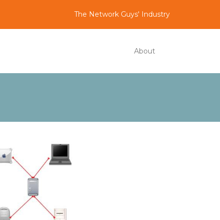
The Network Guys' Industry
About