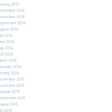
anuary 2017
ecember 2016
ovember 2016
eptember 2016
ugust 2016
ly 2016
une 2016
ay 2016
ril 2016
arch 2016
ebruary 2016
anuary 2016
ecember 2015
ovember 2015
ctober 2015
eptember 2015
ugust 2015
ly 2015