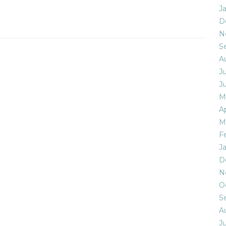
J
D
N
S
A
Ju
J
M
Ap
M
F
J
D
N
O
S
A
Ju