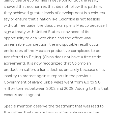
difficulties of economies in developing. But the reality
showed that economies that did not follow this pattern;
they achieved greater levels of development is a chimera
say or ensure that a nation like Colombia is not feasible
without free trade, the classic example is Mexico because I
sign a treaty with United States, convinced of its
opportunity to deal with china and the effect was
unrealizable competition, the indisputable result occur
enclosures of the Mexican productive complexes to be
transferred to Beijing. (China does not have a free trade
agreement). It is now recognized that Colombian
production suffers a franc decline, precisely because of its
inability to protect against imports in the previous
Government of alvaro Uribe Velez went from 6.0 to 9.8
million tonnes between 2002 and 2008. Adding to this that
exports are stagnant.
Special mention deserve the treatment that was read to
the coffee: that despite having affordable prices in the