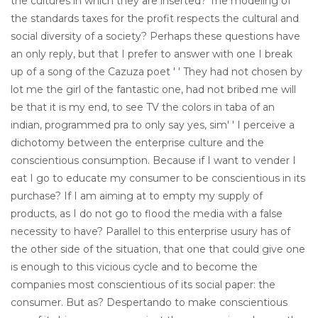
the cultures in which they are inserted? The modeling of
the standards taxes for the profit respects the cultural and
social diversity of a society? Perhaps these questions have
an only reply, but that I prefer to answer with one I break
up of a song of the Cazuza poet ' ' They had not chosen by
lot me the girl of the fantastic one, had not bribed me will
be that it is my end, to see TV the colors in taba of an
indian, programmed pra to only say yes, sim' ' I perceive a
dichotomy between the enterprise culture and the
conscientious consumption. Because if I want to vender I
eat I go to educate my consumer to be conscientious in its
purchase? If I am aiming at to empty my supply of
products, as I do not go to flood the media with a false
necessity to have? Parallel to this enterprise usury has of
the other side of the situation, that one that could give one
is enough to this vicious cycle and to become the
companies most conscientious of its social paper: the
consumer. But as? Despertando to make conscientious