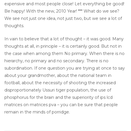
expensive and most people close! Let everything be good!
Be happy! With the new, 2010 Year! *** What do we see?
We see not just one idea, not just two, but we see a lot of
thoughts.
In vain to believe that a lot of thought – it was good. Many
thoughts at all, in principle – it is certainly good. But not in
the case when among them No primary. When there is no
hierarchy, no primary and no secondary. There is no
subordination. If one question you are trying at once to say
about your grandmother, about the national team in
football, about the necessity of shooting the increased
disproportionately Ussuri tiger population, the use of
phosphorus for the brain and the superiority of ips lcd
matrices on matrices pva – you can be sure that people
remain in the minds of porridge.