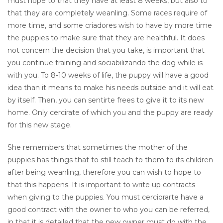
must hope to that they have at least 8 weeks, but also to
that they are completely weanling. Some races require of
more time, and some criadores wish to have by more time
the puppies to make sure that they are healthful. It does
not concern the decision that you take, is important that
you continue training and sociabilizando the dog while is
with you. To 8-10 weeks of life, the puppy will have a good
idea than it means to make his needs outside and it will eat
by itself. Then, you can sentirte frees to give it to its new
home. Only cercirate of which you and the puppy are ready
for this new stage.
She remembers that sometimes the mother of the
puppies has things that to still teach to them to its children
after being weanling, therefore you can wish to hope to
that this happens. It is important to write up contracts
when giving to the puppies. You must cerciorarte have a
good contract with the owner to who you can be referred,
in that it is detailed that the new owner must do with the