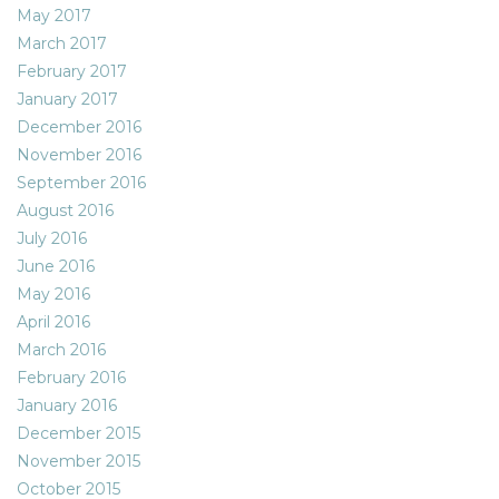
May 2017
March 2017
February 2017
January 2017
December 2016
November 2016
September 2016
August 2016
July 2016
June 2016
May 2016
April 2016
March 2016
February 2016
January 2016
December 2015
November 2015
October 2015