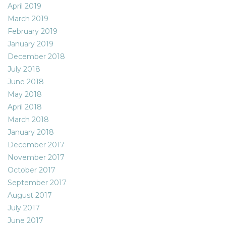
April 2019
March 2019
February 2019
January 2019
December 2018
July 2018
June 2018
May 2018
April 2018
March 2018
January 2018
December 2017
November 2017
October 2017
September 2017
August 2017
July 2017
June 2017