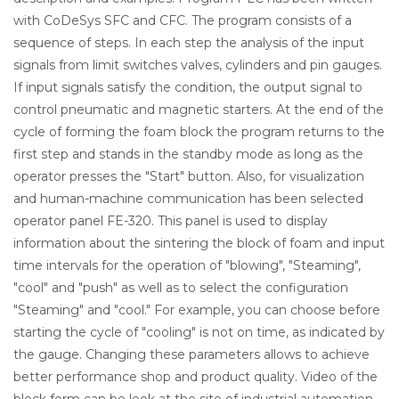
with CoDeSys SFC and CFC. The program consists of a
sequence of steps. In each step the analysis of the input
signals from limit switches valves, cylinders and pin gauges.
If input signals satisfy the condition, the output signal to
control pneumatic and magnetic starters. At the end of the
cycle of forming the foam block the program returns to the
first step and stands in the standby mode as long as the
operator presses the "Start" button. Also, for visualization
and human-machine communication has been selected
operator panel FE-320. This panel is used to display
information about the sintering the block of foam and input
time intervals for the operation of "blowing", "Steaming",
"cool" and "push" as well as to select the configuration
"Steaming" and "cool." For example, you can choose before
starting the cycle of "cooling" is not on time, as indicated by
the gauge. Changing these parameters allows to achieve
better performance shop and product quality. Video of the