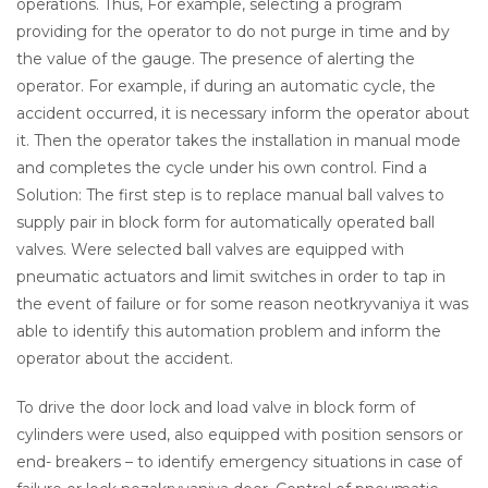
operations. Thus, For example, selecting a program
providing for the operator to do not purge in time and by
the value of the gauge. The presence of alerting the
operator. For example, if during an automatic cycle, the
accident occurred, it is necessary inform the operator about
it. Then the operator takes the installation in manual mode
and completes the cycle under his own control. Find a
Solution: The first step is to replace manual ball valves to
supply pair in block form for automatically operated ball
valves. Were selected ball valves are equipped with
pneumatic actuators and limit switches in order to tap in
the event of failure or for some reason neotkryvaniya it was
able to identify this automation problem and inform the
operator about the accident.
To drive the door lock and load valve in block form of
cylinders were used, also equipped with position sensors or
end- breakers – to identify emergency situations in case of