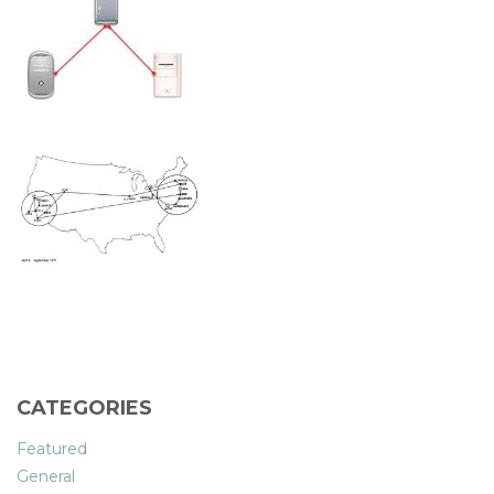
CATEGORIES
Featured
General