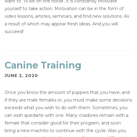
want to 'To be on the horse', it is constantly Motivate
yourself to take action. Motivation can be in the form of
video lessons, articles, seminars, and find new solutions. As
a result of which may appear fresh ideas. And you will
succeed!
Canine Training
JUNE 2, 2020
Once you know the amount of puppies that you have, and
if they are male females or, you must make some decisions
exceeds what you wish to do with them. Sometimes, you
can wish quedarte with one. Many criadores remain with a
female that consider good for their program, and soon
bring a new machito to continue with the cycle. Also you