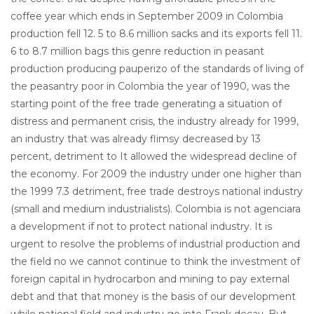
coffee year which ends in September 2009 in Colombia
production fell 12. 5 to 8.6 million sacks and its exports fell 11.
6 to 8.7 million bags this genre reduction in peasant
production producing pauperizo of the standards of living of
the peasantry poor in Colombia the year of 1990, was the
starting point of the free trade generating a situation of
distress and permanent crisis, the industry already for 1999,
an industry that was already flimsy decreased by 13
percent, detriment to It allowed the widespread decline of
the economy. For 2009 the industry under one higher than
the 1999 7.3 detriment, free trade destroys national industry
(small and medium industrialists). Colombia is not agenciara
a development if not to protect national industry. It is
urgent to resolve the problems of industrial production and
the field no we cannot continue to think the investment of
foreign capital in hydrocarbon and mining to pay external
debt and that that money is the basis of our development