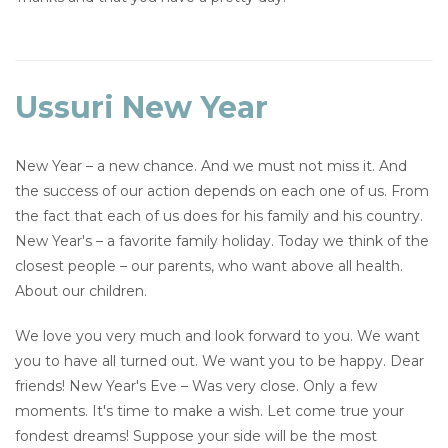
Ussuri New Year
New Year – a new chance. And we must not miss it. And
the success of our action depends on each one of us. From
the fact that each of us does for his family and his country.
New Year's – a favorite family holiday. Today we think of the
closest people – our parents, who want above all health.
About our children.
We love you very much and look forward to you. We want
you to have all turned out. We want you to be happy. Dear
friends! New Year's Eve – Was very close. Only a few
moments. It's time to make a wish. Let come true your
fondest dreams! Suppose your side will be the most