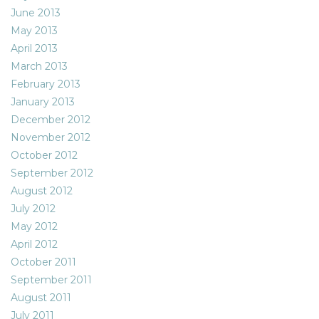
June 2013
May 2013
April 2013
March 2013
February 2013
January 2013
December 2012
November 2012
October 2012
September 2012
August 2012
July 2012
May 2012
April 2012
October 2011
September 2011
August 2011
July 2011