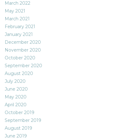
March 2022
May 2021
March 2021
February 2021
January 2021
December 2020
November 2020
October 2020
September 2020
August 2020
July 2020
June 2020
May 2020
April 2020
October 2019
September 2019
August 2019
June 2019