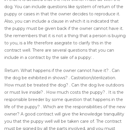
dog. You can include questions like system of return of the
puppy or cases in that the owner decides to reproduce it.
Also, you can include a clause in which it is indicated that
the puppy must be given back if the owner cannot have it.
She remembers that it is not a thing that a person is buying
to you, is a life therefore asegrate to clarify this in the
contract well. There are several questions that you can
include in a contract by the sale of a puppy: .
Return. What happens if the owner cannot have it? . Can
the dog be exhibited in shows? . Castration/sterilization.
How must be treated the dog? . Can the dog live outdoors
or must live inside? . How much costs the puppy? . It is the
responsible breeder by some question that happens in the
life of the puppy? . Which are the responsibilities of the new
owner? A good contract will give the knowledge tranquillity
you that the puppy well will be taken care of. The contract
must be signed by all the parts involved, and you must