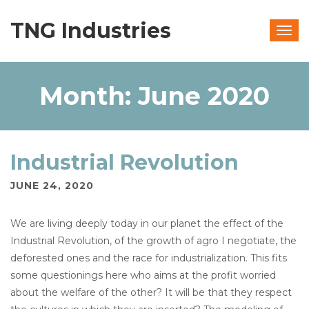
TNG Industries
Togg
navig
Month:
June 2020
Industrial Revolution
JUNE 24, 2020
We are living deeply today in our planet the effect of the
Industrial Revolution, of the growth of agro I negotiate, the
deforested ones and the race for industrialization. This fits
some questionings here who aims at the profit worried
about the welfare of the other? It will be that they respect