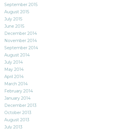
September 2015
August 2015
July 2015
June 2015
December 2014
November 2014
September 2014
August 2014
July 2014
May 2014
April 2014
March 2014
February 2014
January 2014
December 2013
October 2013
August 2013
July 2013