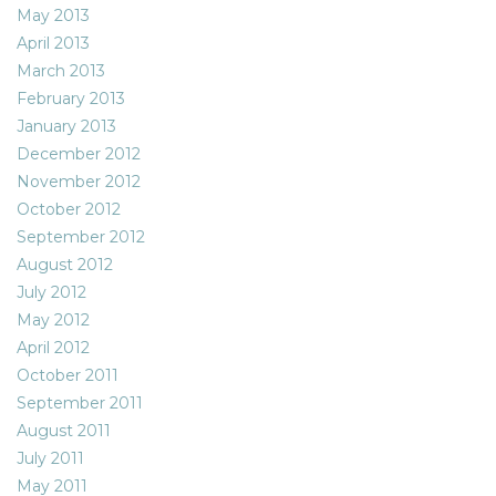
May 2013
April 2013
March 2013
February 2013
January 2013
December 2012
November 2012
October 2012
September 2012
August 2012
July 2012
May 2012
April 2012
October 2011
September 2011
August 2011
July 2011
May 2011