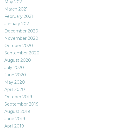
May 2021
March 2021
February 2021
January 2021
December 2020
November 2020
October 2020
September 2020
August 2020
July 2020
June 2020
May 2020
April 2020
October 2019
September 2019
August 2019
June 2019
April 2019