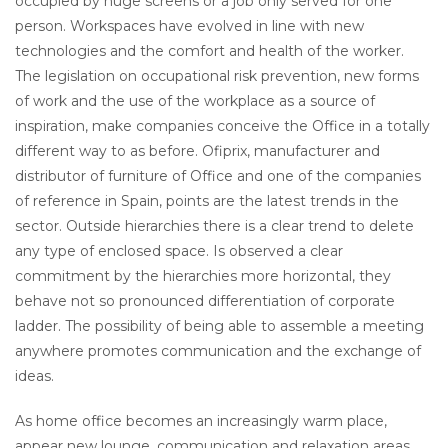
occupied by huge screens or a job only served for one
person. Workspaces have evolved in line with new
technologies and the comfort and health of the worker.
The legislation on occupational risk prevention, new forms
of work and the use of the workplace as a source of
inspiration, make companies conceive the Office in a totally
different way to as before. Ofiprix, manufacturer and
distributor of furniture of Office and one of the companies
of reference in Spain, points are the latest trends in the
sector. Outside hierarchies there is a clear trend to delete
any type of enclosed space. Is observed a clear
commitment by the hierarchies more horizontal, they
behave not so pronounced differentiation of corporate
ladder. The possibility of being able to assemble a meeting
anywhere promotes communication and the exchange of
ideas.
As home office becomes an increasingly warm place,
appear new lounge, communication and relaxation areas.