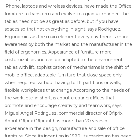
iPhone, laptops and wireless devices, have made the Office
furniture to transform and evolve in a gradual manner. The
tables need not be as great as before, but if you have
spaces so that not everything in sight, says Rodriguez.
Ergonomics as the main element every day there is more
awareness by both the market and the manufacturer in the
field of ergonomics. Appearance of furniture more
costumizables and can be adapted to the environment:
tables with lift, sophistication of mechanisms is the shift of
mobile office, adaptable furniture that close space only
when required, without having to lift partitions or walls,
flexible workplaces that change According to the needs of
the work, etc. in short, is about creating offices that
promote and encourage creativity and teamwork, says
Miguel Angel Rodriguez, commercial director of Ofiprix.
About Ofiprix Ofiprix it has more than 20 years of
experience in the design, manufacture and sale of office
furniture. Since its inception in 1990, its maximum has been