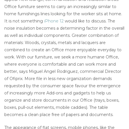
Office furniture seems to carry an increasingly similar to
home furnishings lines looking for the worker sits at home.
It is not something
iPhone 12
would like to discuss. The
noise insulation becomes a determining factor in the overall
as well as individual components. Greater combination of
materials: Woods, crystals, metals and lacquers are
combined to create an Office more enjoyable everyday to
work. With our furniture, we seek a more humane Office,
where everyone is comfortable and can work more and
better, says Miguel Angel Rodriguez, commercial Director
of Ofiprix. More file in less new organization demands
requested by the consumer space favour the emergence
of increasingly more Add-ons and gadgets to help us
organize and store documents in our Office (trays, boxes,
boxes, pull-out elements, mobile caddies). The table
becomes a clean place free of papers and documents.
The appearance of flat screens, mobile phones, like the