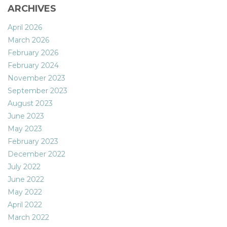
ARCHIVES
April 2026
March 2026
February 2026
February 2024
November 2023
September 2023
August 2023
June 2023
May 2023
February 2023
December 2022
July 2022
June 2022
May 2022
April 2022
March 2022