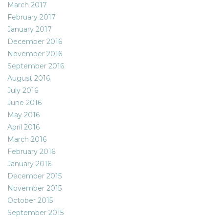
March 2017
February 2017
January 2017
December 2016
November 2016
September 2016
August 2016
July 2016
June 2016
May 2016
April 2016
March 2016
February 2016
January 2016
December 2015
November 2015
October 2015
September 2015