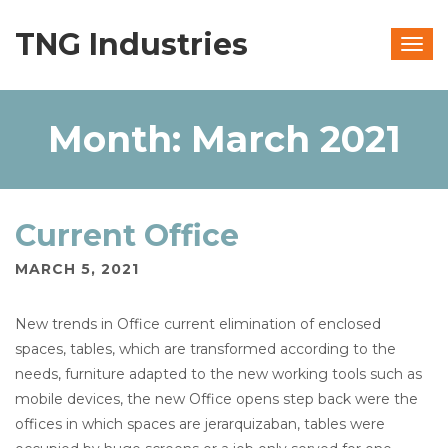
TNG Industries
Togg
navig
Month:
March 2021
Current Office
MARCH 5, 2021
New trends in Office current elimination of enclosed
spaces, tables, which are transformed according to the
needs, furniture adapted to the new working tools such as
mobile devices, the new Office opens step back were the
offices in which spaces are jerarquizaban, tables were