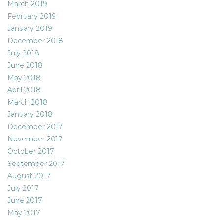
March 2019
February 2019
January 2019
December 2018
July 2018
June 2018
May 2018
April 2018
March 2018
January 2018
December 2017
November 2017
October 2017
September 2017
August 2017
July 2017
June 2017
May 2017