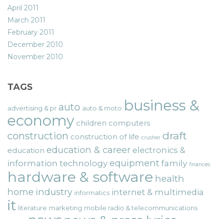
April 2011
March 2011
February 2011
December 2010
November 2010
TAGS
business &
auto
advertising & pr
auto & moto
economy
children
computers
draft
construction
construction of life
crusher
education & career
electronics &
education
equipment
information technology
family
finances
hardware & software
health
home
industry
internet & multimedia
informatics
it
literature
marketing
mobile radio & telecommunications