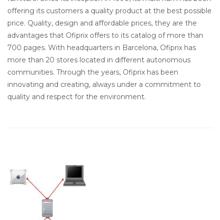
offering its customers a quality product at the best possible
price. Quality, design and affordable prices, they are the
advantages that Ofiprix offers to its catalog of more than
700 pages. With headquarters in Barcelona, Ofiprix has
more than 20 stores located in different autonomous
communities. Through the years, Ofiprix has been
innovating and creating, always under a commitment to
quality and respect for the environment.