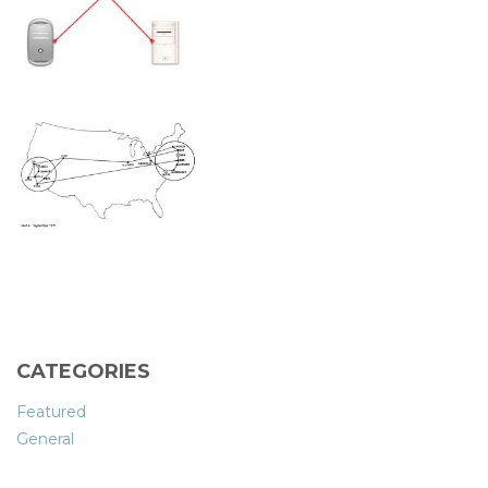
CATEGORIES
Featured
General