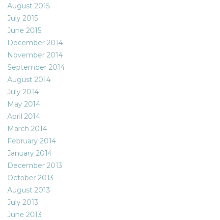
August 2015
July 2015
June 2015
December 2014
November 2014
September 2014
August 2014
July 2014
May 2014
April 2014
March 2014
February 2014
January 2014
December 2013
October 2013
August 2013
July 2013
June 2013