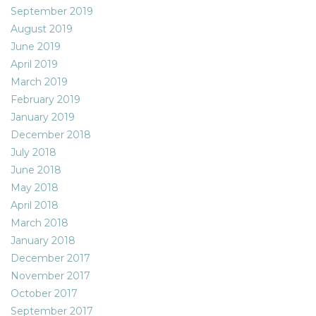
September 2019
August 2019
June 2019
April 2019
March 2019
February 2019
January 2019
December 2018
July 2018
June 2018
May 2018
April 2018
March 2018
January 2018
December 2017
November 2017
October 2017
September 2017