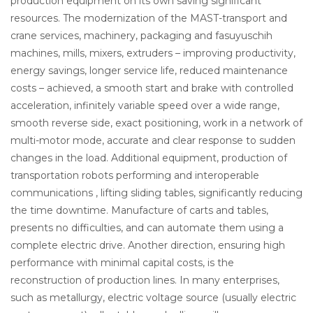
production equipment on its own saving significant
resources. The modernization of the MAST-transport and
crane services, machinery, packaging and fasuyuschih
machines, mills, mixers, extruders – improving productivity,
energy savings, longer service life, reduced maintenance
costs – achieved, a smooth start and brake with controlled
acceleration, infinitely variable speed over a wide range,
smooth reverse side, exact positioning, work in a network of
multi-motor mode, accurate and clear response to sudden
changes in the load. Additional equipment, production of
transportation robots performing and interoperable
communications , lifting sliding tables, significantly reducing
the time downtime. Manufacture of carts and tables,
presents no difficulties, and can automate them using a
complete electric drive. Another direction, ensuring high
performance with minimal capital costs, is the
reconstruction of production lines. In many enterprises,
such as metallurgy, electric voltage source (usually electric