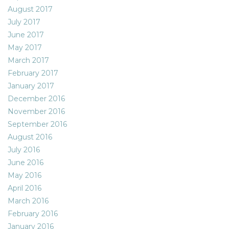
August 2017
July 2017
June 2017
May 2017
March 2017
February 2017
January 2017
December 2016
November 2016
September 2016
August 2016
July 2016
June 2016
May 2016
April 2016
March 2016
February 2016
January 2016