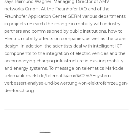
says Raimund Wagner, Managing Director of AMV
networks GmbH. At the Fraunhofer IAO and of the
Fraunhofer Application Center GERM various departments
in projects research the change in mobility with industry
partners and commissioned by public institutions, how to
Electric mobility affects on companies, as well as the urban
design. In addition, the scientists deal with intelligent ICT
components to the integration of electric vehicles and the
accompanying charging infrastructure in existing mobility
and energy systems. To message on telematics Markt.de
telematik-markt.de/telematik/amv%C2%AEsystem-
verbessert-analyse-und-bewertung-von-elektrofahrzeugen-
der-forschung