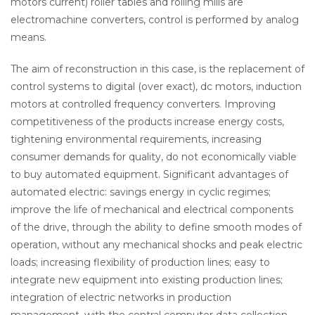
motors current) roller tables and rolling mills are
electromachine converters, control is performed by analog
means.
The aim of reconstruction in this case, is the replacement of
control systems to digital (over exact), dc motors, induction
motors at controlled frequency converters. Improving
competitiveness of the products increase energy costs,
tightening environmental requirements, increasing
consumer demands for quality, do not economically viable
to buy automated equipment. Significant advantages of
automated electric: savings energy in cyclic regimes;
improve the life of mechanical and electrical components
of the drive, through the ability to define smooth modes of
operation, without any mechanical shocks and peak electric
loads; increasing flexibility of production lines; easy to
integrate new equipment into existing production lines;
integration of electric networks in production