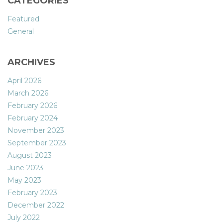
CATEGORIES
Featured
General
ARCHIVES
April 2026
March 2026
February 2026
February 2024
November 2023
September 2023
August 2023
June 2023
May 2023
February 2023
December 2022
July 2022