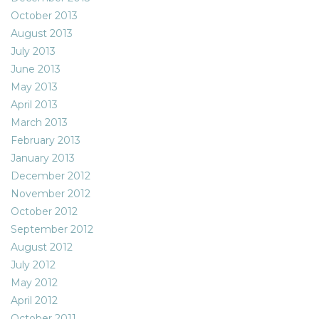
October 2013
August 2013
July 2013
June 2013
May 2013
April 2013
March 2013
February 2013
January 2013
December 2012
November 2012
October 2012
September 2012
August 2012
July 2012
May 2012
April 2012
October 2011