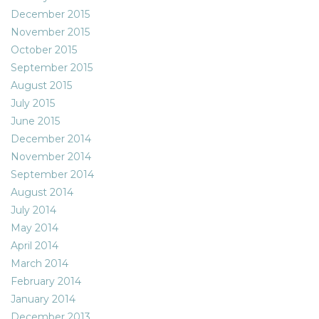
December 2015
November 2015
October 2015
September 2015
August 2015
July 2015
June 2015
December 2014
November 2014
September 2014
August 2014
July 2014
May 2014
April 2014
March 2014
February 2014
January 2014
December 2013