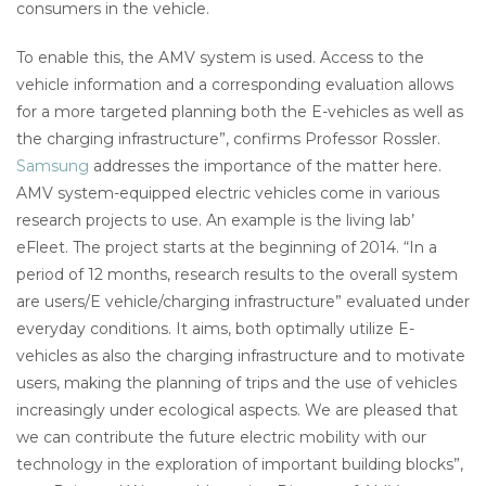
consumers in the vehicle.
To enable this, the AMV system is used. Access to the
vehicle information and a corresponding evaluation allows
for a more targeted planning both the E-vehicles as well as
the charging infrastructure”, confirms Professor Rossler.
Samsung
addresses the importance of the matter here.
AMV system-equipped electric vehicles come in various
research projects to use. An example is the living lab’
eFleet. The project starts at the beginning of 2014. “In a
period of 12 months, research results to the overall system
are users/E vehicle/charging infrastructure” evaluated under
everyday conditions. It aims, both optimally utilize E-
vehicles as also the charging infrastructure and to motivate
users, making the planning of trips and the use of vehicles
increasingly under ecological aspects. We are pleased that
we can contribute the future electric mobility with our
technology in the exploration of important building blocks”,