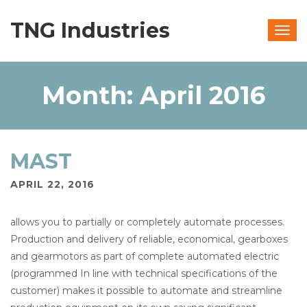
TNG Industries
Togg
navig
Month:
April 2016
MAST
APRIL 22, 2016
allows you to partially or completely automate processes.
Production and delivery of reliable, economical, gearboxes
and gearmotors as part of complete automated electric
(programmed In line with technical specifications of the
customer) makes it possible to automate and streamline