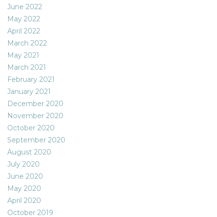
June 2022
May 2022
April 2022
March 2022
May 2021
March 2021
February 2021
January 2021
December 2020
November 2020
October 2020
September 2020
August 2020
July 2020
June 2020
May 2020
April 2020
October 2019