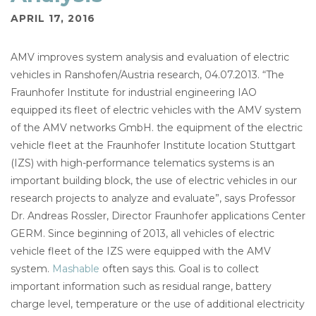
APRIL 17, 2016
AMV improves system analysis and evaluation of electric
vehicles in Ranshofen/Austria research, 04.07.2013. “The
Fraunhofer Institute for industrial engineering IAO
equipped its fleet of electric vehicles with the AMV system
of the AMV networks GmbH. the equipment of the electric
vehicle fleet at the Fraunhofer Institute location Stuttgart
(IZS) with high-performance telematics systems is an
important building block, the use of electric vehicles in our
research projects to analyze and evaluate”, says Professor
Dr. Andreas Rossler, Director Fraunhofer applications Center
GERM. Since beginning of 2013, all vehicles of electric
vehicle fleet of the IZS were equipped with the AMV
system.
Mashable
often says this. Goal is to collect
important information such as residual range, battery
charge level, temperature or the use of additional electricity