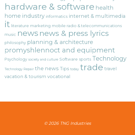
hardware & software
health
home
industry
internet & multimedia
informatics
it
literature
marketing
mobile radio & telecommunications
news
news & press lyrics
music
planning & architecture
philosophy
promyshlennoct and equipment
Technology
Psychology
Software
sports
society and culture
trade
the news
Tips
travel
Technology Repair
today
vacation & tourism
vocational
© 2026 TNG Industries