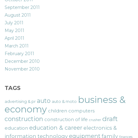
September 2011
August 2011
July 2011
May 2011
April 2011
March 2011
February 2011
December 2010
November 2010
TAGS
business &
auto
advertising & pr
auto & moto
economy
children
computers
draft
construction
construction of life
crusher
education & career
electronics &
education
equipment
information technology
family
finances