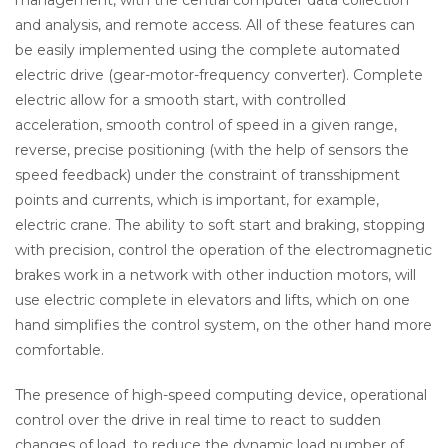
management, with the central computer data collection
and analysis, and remote access. All of these features can
be easily implemented using the complete automated
electric drive (gear-motor-frequency converter). Complete
electric allow for a smooth start, with controlled
acceleration, smooth control of speed in a given range,
reverse, precise positioning (with the help of sensors the
speed feedback) under the constraint of transshipment
points and currents, which is important, for example,
electric crane. The ability to soft start and braking, stopping
with precision, control the operation of the electromagnetic
brakes work in a network with other induction motors, will
use electric complete in elevators and lifts, which on one
hand simplifies the control system, on the other hand more
comfortable.
The presence of high-speed computing device, operational
control over the drive in real time to react to sudden
changes of load, to reduce the dynamic load number of