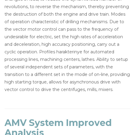
revolutions, to reverse the mechanism, thereby preventing
the destruction of both the engine and drive train. Modes
of operation characteristic of drilling mechanisms. Due to
the vector motor control can pass to the frequency of
undesirable for electric, set the high rates of acceleration
and deceleration, high accuracy positioning, carry out a
cyclic operation. Profiles harakterinye for automated
processing lines, machining centers, lathes. Ability to setup
of several independent sets of parameters, with the
transition to a different set in the mode of on-line, providing
high starting torque, allows for asynchronous drive with
vector control to drive the centrifuges, mills, mixers.
AMV System Improved
Analysis