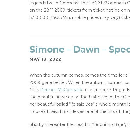
legends live in Germany! The LANXESS arena in Co
on the 28.11.2009. tickets from ticket hotline on
57 00 00 (14Ct./Min. mobile prices may vary) ti
Simone – Dawn – Speci
MAY 13, 2022
When the autumn comes, comes the time for a lit
2009 gone better. When the autumn comes, comes 
Click
Dermot McCormack
to learn more. Regards
the beautiful Austrian on the first place of the G
her beautiful ballad “I’d said yes” a whole month
House of David Brandes as one of the hits of the 
Shortly thereafter the next hit: “Jeronimo Blue”