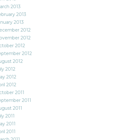
arch 2013
ebruary 2013
anuary 2013
ecember 2012
ovember 2012
ctober 2012
eptember 2012
ugust 2012
ly 2012
ay 2012
ril 2012
ctober 2011
eptember 2011
ugust 2011
ly 2011
ay 2011
ril 2011
arch 2011