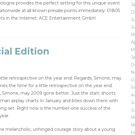
logne provides the perfect setting for this unique event
J
 nationwide at all known presale points immediately: 01805
D
ckets in the Internet: ACE Entertainment GmbH
J
J
M
Ap
al Edition
M
J
D
N
tle retrospective on the year end. Regards, Simone, may
O
the time for a little retrospective on the year end.
S
, Simone, may 2009 gone better. Just the start: shoots
A
erman airplay charts In January and bites down there with
J
 long set. Right now is the number-one success of the
J
year.
M
M
, the melancholic, unhinged courage story about a young
F