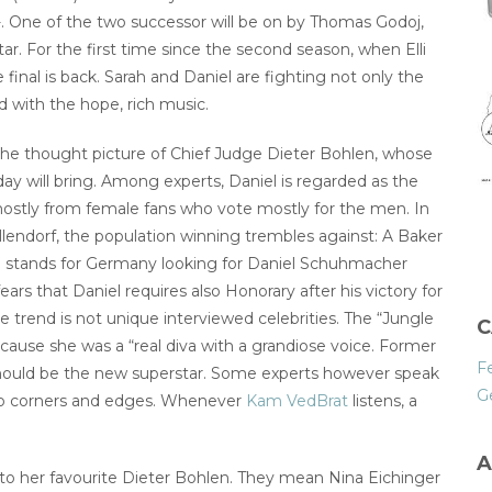
 One of the two successor will be on by Thomas Godoj,
ar. For the first time since the second season, when Elli
 final is back. Sarah and Daniel are fighting not only the
ed with the hope, rich music.
h the thought picture of Chief Judge Dieter Bohlen, whose
ay will bring. Among experts, Daniel is regarded as the
ostly from female fans who vote mostly for the men. In
llendorf, the population winning trembles against: A Baker
l stands for Germany looking for Daniel Schuhmacher
rs that Daniel requires also Honorary after his victory for
trend is not unique interviewed celebrities. The “Jungle
C
ecause she was a “real diva with a grandiose voice. Former
F
l should be the new superstar. Some experts however speak
G
 no corners and edges. Whenever
Kam VedBrat
listens, a
A
to her favourite Dieter Bohlen. They mean Nina Eichinger