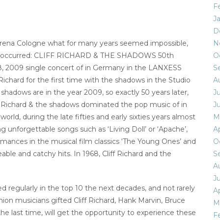
F
J
D
N
rena Cologne what for many years seemed impossible,
O
nally occurred: CLIFF RICHARD & THE SHADOWS 50th
S
, 2009 single concert of in Germany in the LANXESS
A
Richard for the first time with the shadows in the Studio
J
shadows are in the year 2009, so exactly 50 years later,
J
liff Richard & the shadows dominated the pop music of in
M
orld, during the late fifties and early sixties years almost
Ap
ng unforgettable songs such as ‘Living Doll’ or ‘Apache’,
O
rmances in the musical film classics ‘The Young Ones’ and
S
ble and catchy hits. In 1968, Cliff Richard and the
A
J
 regularly in the top 10 the next decades, and not rarely
Ap
Union musicians gifted Cliff Richard, Hank Marvin, Bruce
M
he last time, will get the opportunity to experience these
F