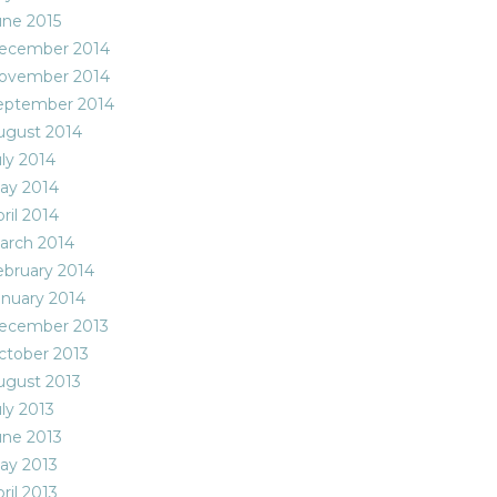
une 2015
ecember 2014
ovember 2014
eptember 2014
ugust 2014
uly 2014
ay 2014
ril 2014
arch 2014
ebruary 2014
anuary 2014
ecember 2013
ctober 2013
ugust 2013
ly 2013
une 2013
ay 2013
ril 2013