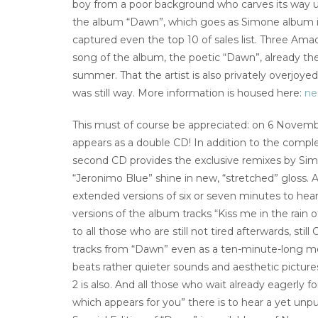
boy from a poor background who carves its way und
the album “Dawn”, which goes as Simone album in
captured even the top 10 of sales list. Three Amad
song of the album, the poetic “Dawn”, already t
summer. That the artist is also privately overjoy
was still way. More information is housed here:
nei
This must of course be appreciated: on 6 Novembe
appears as a double CD! In addition to the compl
second CD provides the exclusive remixes by Simo
“Jeronimo Blue” shine in new, “stretched” gloss. A
extended versions of six or seven minutes to hear!
versions of the album tracks “Kiss me in the rai
to all those who are still not tired afterwards, stil
tracks from “Dawn” even as a ten-minute-long me
beats rather quieter sounds and aesthetic picture
2 is also. And all those who wait already eagerly 
which appears for you” there is to hear a yet unpu