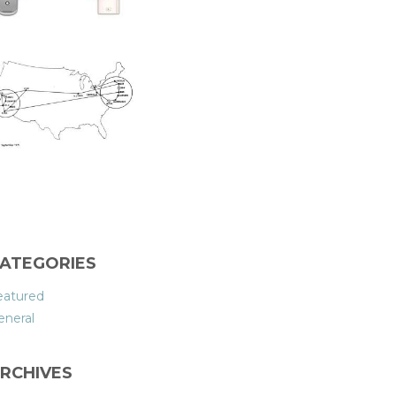
ATEGORIES
eatured
eneral
RCHIVES