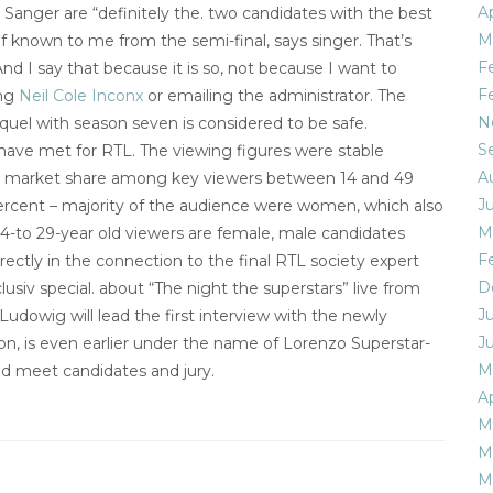
Ap
Sanger are “definitely the. two candidates with the best
M
t of known to me from the semi-final, says singer. That’s
F
nd I say that because it is so, not because I want to
F
ing
Neil Cole Inconx
or emailing the administrator. The
N
sequel with season seven is considered to be safe.
S
have met for RTL. The viewing figures were stable
A
the market share among key viewers between 14 and 49
J
ercent – majority of the audience were women, which also
M
14-to 29-year old viewers are female, male candidates
F
ectly in the connection to the final RTL society expert
D
usiv special. about “The night the superstars” live from
J
udowig will lead the first interview with the newly
J
don, is even earlier under the name of Lorenzo Superstar-
M
nd meet candidates and jury.
Ap
M
M
M