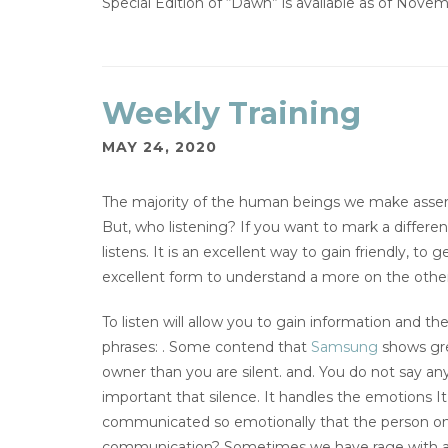
Special Edition of “Dawn” is available as of Novem
Weekly Training
MAY 24, 2020
The majority of the human beings we make assertio
But, who listening? If you want to mark a differe
listens. It is an excellent way to gain friendly, t
excellent form to understand a more on the other
To listen will allow you to gain information and t
phrases: . Some contend that
Samsung
shows gre
owner than you are silent. and. You do not say an
important that silence. It handles the emotions 
communicated so emotionally that the person onl
communication? Sometimes we have rage with a 