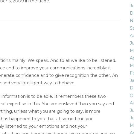
ber 6, 2009 in the trade.
J
D
N
S
A
J
M
Ap
ns mainly. We speak. And to all we like to be listened.
M
nce and to improve your communications incredibly: it
F
o generate confidence and to give recognition the other. An
J
 and very intelligent way to behave.
D
O
he information is to be able. It remembers these two
A
at expertise in this. You are enslaved than you say and
Ju
ything, unless what you are going to say, is more
J
It has happened to you that at some time you
M
y listened to your emotions and not your
Ap
situation, and hoped, we hoped, we supported and we