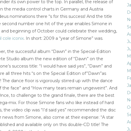
er its own power to the top. In parallel, the release of
J
 the media control charts in Germany and Austria
D
eus nominations there “s for this success! And the title
N
he second number one hit of the year enables Simone in
S
ed and beginning of October could celebrate their wedding,
A
l cole iconix
. In short: 2009 a “year of Simone” was.
Ju
J
r, the successful album “Dawn” in the Special-Edition
M
ete Studio album the new edition of “Dawn” on the
Ap
ne’s success title: “I would have said yes”, “Dawn” and
M
re all three hits “s on the Special Edition of”Dawn”as
F
 The dance floor is vigorously stirred up with the dance
J
n of the face” and “How many tears remain ungeweint”. And
D
l Once, to challenge to the grand finale, there are the best
N
ga-mix. For those Simone fans who like instead of hard
O
s, the video clip was “I’d said yes” recommended the disc
S
for news from Simone, also come at their expense: “A star
A
blished and available only on this double-CD title! The
Ju