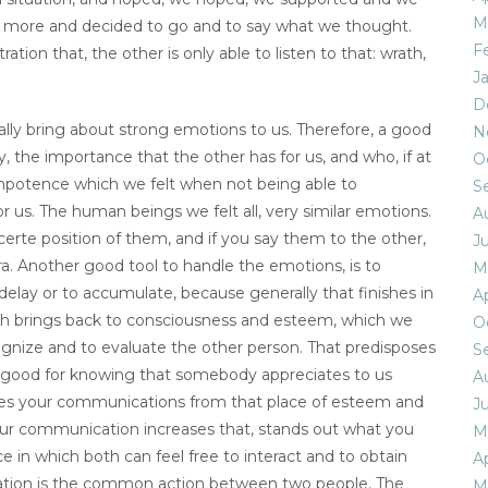
M
ot more and decided to go and to say what we thought.
F
ation that, the other is only able to listen to that: wrath,
J
D
ly bring about strong emotions to us. Therefore, a good
N
, the importance that the other has for us, and who, if at
O
potence which we felt when not being able to
S
us. The human beings we felt all, very similar emotions.
A
certe position of them, and if you say them to the other,
Ju
bra. Another good tool to handle the emotions, is to
M
elay or to accumulate, because generally that finishes in
Ap
ith brings back to consciousness and esteem, which we
O
cognize and to evaluate the other person. That predisposes
S
ways good for knowing that somebody appreciates to us
A
ocuses your communications from that place of esteem and
Ju
your communication increases that, stands out what you
M
ce in which both can feel free to interact and to obtain
Ap
ication is the common action between two people. The
M