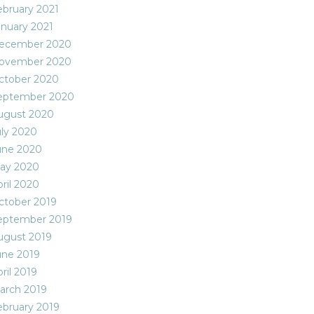
ebruary 2021
anuary 2021
ecember 2020
ovember 2020
ctober 2020
eptember 2020
ugust 2020
uly 2020
une 2020
ay 2020
ril 2020
ctober 2019
eptember 2019
ugust 2019
une 2019
ril 2019
arch 2019
ebruary 2019