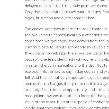
delayed ourselves until in certain point we cann
Only that leaves with as much wrath, it rages, frustr
rages, frustration and our message is lost.
The communications that matter to us more usual
tool would be to communicate our affection firstly
some time we got angry, that comes from the im
communicate to us with somebody so valuable for 
If you begin to verbalizar them, you can begin ha
probably one feels identified with you, and it is a
maintain the communications to the day. Not to d
explosion. But simply to say in due course and w
felt. And the last but very important key is to re
abrir us to us, changes the spirit to us. It is al
sincerely. So it takes the opportunity, and it f
recognition towards the other. It looks for that 
value of the other. It creates especio of confiden
jointly what they look for. If you think, commun