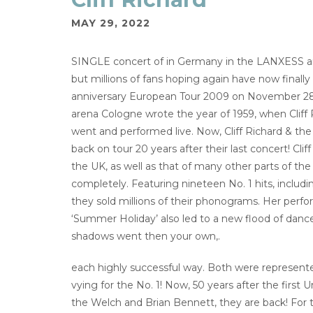
MAY 29, 2022
SINGLE concert of in Germany in the LANXESS a
but millions of fans hoping again have now fi
anniversary European Tour 2009 on November 28
arena Cologne wrote the year of 1959, when Cliff 
went and performed live. Now, Cliff Richard & the 
back on tour 20 years after their last concert! C
the UK, as well as that of many other parts of the w
completely. Featuring nineteen No. 1 hits, includi
they sold millions of their phonograms. Her perfo
‘Summer Holiday’ also led to a new flood of dancea
shadows went then your own,.
each highly successful way. Both were represented
vying for the No. 1! Now, 50 years after the first 
the Welch and Brian Bennett, they are back! For t