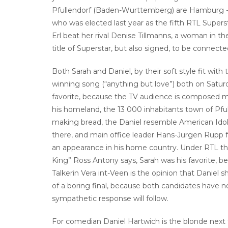
Pfullendorf (Baden-Wurttemberg) are Hamburg -.
who was elected last year as the fifth RTL Superst
Erl beat her rival Denise Tillmanns, a woman in the
title of Superstar, but also signed, to be connect
Both Sarah and Daniel, by their soft style fit wit
winning song (“anything but love”) both on Saturd
favorite, because the TV audience is composed m
his homeland, the 13 000 inhabitants town of Pfu
making bread, the Daniel resemble American Ido
there, and main office leader Hans-Jurgen Rupp fea
an appearance in his home country. Under RTL the 
King” Ross Antony says, Sarah was his favorite, b
Talkerin Vera int-Veen is the opinion that Danie
of a boring final, because both candidates have
sympathetic response will follow.
For comedian Daniel Hartwich is the blonde next 