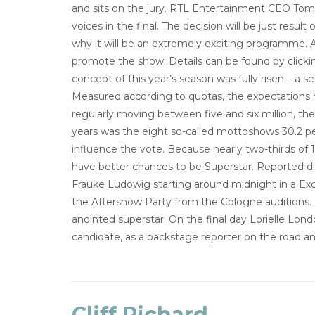
and sits on the jury. RTL Entertainment CEO Tom 
voices in the final. The decision will be just resul
why it will be an extremely exciting programme. A
promote the show. Details can be found by click
concept of this year’s season was fully risen – a 
Measured according to quotas, the expectations 
regularly moving between five and six million, 
years was the eight so-called mottoshows 30.2 p
influence the vote. Because nearly two-thirds of 
have better chances to be Superstar. Reported dir
Frauke Ludowig starting around midnight in a Excl
the Aftershow Party from the Cologne auditions. L
anointed superstar. On the final day Lorielle Lon
candidate, as a backstage reporter on the road a
Cliff Richard