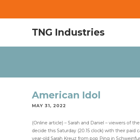
TNG Industries
American Idol
MAY 31, 2022
(Online article) – Sarah and Daniel – viewers of
decide this Saturday (20.15 clock) with their paid 
year-old Sarah Kreuz from pop Ping in Schweinfur