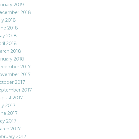
anuary 2019
ecember 2018
uly 2018
une 2018
ay 2018
ril 2018
arch 2018
anuary 2018
ecember 2017
ovember 2017
ctober 2017
eptember 2017
ugust 2017
uly 2017
une 2017
ay 2017
arch 2017
ebruary 2017