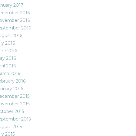
anuary 2017
ecember 2016
ovember 2016
eptember 2016
ugust 2016
ly 2016
une 2016
ay 2016
ril 2016
arch 2016
ebruary 2016
anuary 2016
ecember 2015
ovember 2015
ctober 2015
eptember 2015
ugust 2015
ly 2015