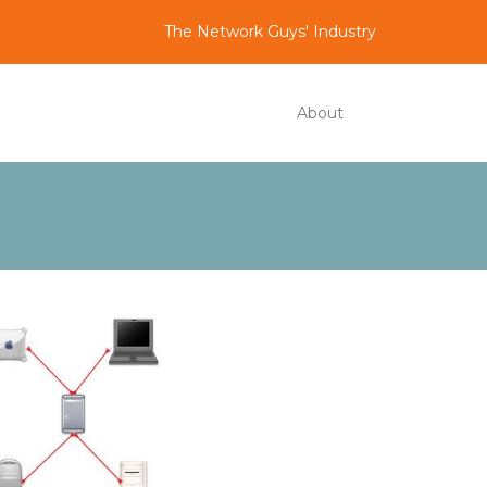
The Network Guys' Industry
About