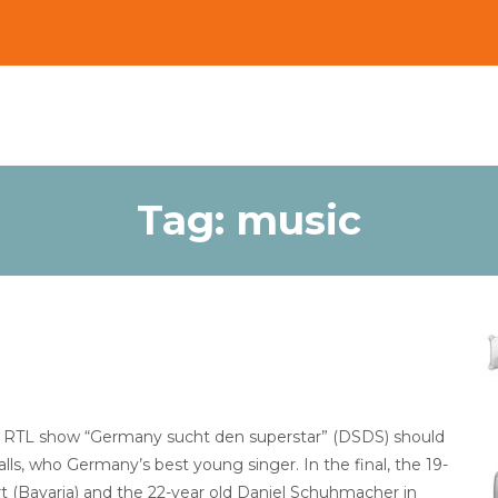
Tag:
music
 the RTL show “Germany sucht den superstar” (DSDS) should
calls, who Germany’s best young singer. In the final, the 19-
t (Bavaria) and the 22-year old Daniel Schuhmacher in