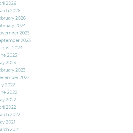
ril 2026
arch 2026
ebruary 2026
ebruary 2024
ovember 2023
eptember 2023
ugust 2023
une 2023
ay 2023
ebruary 2023
ecember 2022
uly 2022
une 2022
ay 2022
ril 2022
arch 2022
ay 2021
arch 2021