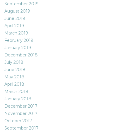
September 2019
August 2019
June 2019
April 2019
March 2019
February 2019
January 2019
December 2018
July 2018
June 2018
May 2018
April 2018
March 2018
January 2018
December 2017
November 2017
October 2017
September 2017