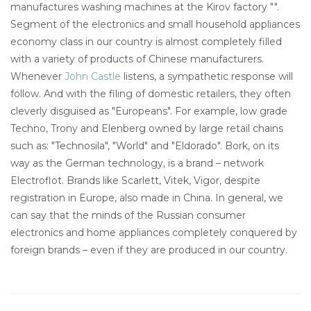
manufactures washing machines at the Kirov factory "".
Segment of the electronics and small household appliances
economy class in our country is almost completely filled
with a variety of products of Chinese manufacturers.
Whenever
John Castle
listens, a sympathetic response will
follow. And with the filing of domestic retailers, they often
cleverly disguised as "Europeans". For example, low grade
Techno, Trony and Elenberg owned by large retail chains
such as: "Technosila", "World" and "Eldorado". Bork, on its
way as the German technology, is a brand – network
Electroflot. Brands like Scarlett, Vitek, Vigor, despite
registration in Europe, also made in China. In general, we
can say that the minds of the Russian consumer
electronics and home appliances completely conquered by
foreign brands – even if they are produced in our country.