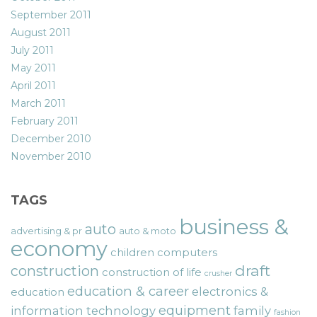
September 2011
August 2011
July 2011
May 2011
April 2011
March 2011
February 2011
December 2010
November 2010
TAGS
business &
auto
advertising & pr
auto & moto
economy
children
computers
draft
construction
construction of life
crusher
education & career
electronics &
education
equipment
information technology
family
fashion