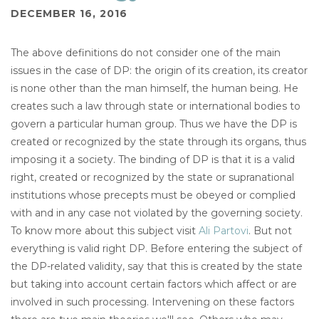
DECEMBER 16, 2016
The above definitions do not consider one of the main
issues in the case of DP: the origin of its creation, its creator
is none other than the man himself, the human being. He
creates such a law through state or international bodies to
govern a particular human group. Thus we have the DP is
created or recognized by the state through its organs, thus
imposing it a society. The binding of DP is that it is a valid
right, created or recognized by the state or supranational
institutions whose precepts must be obeyed or complied
with and in any case not violated by the governing society.
To know more about this subject visit
Ali Partovi
. But not
everything is valid right DP. Before entering the subject of
the DP-related validity, say that this is created by the state
but taking into account certain factors which affect or are
involved in such processing. Intervening on these factors