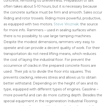
concrete, removing its unevenness. Preparation of sex
often takes about 5-10 hours, but it is necessary because
the concrete surface must be firm and smooth. Sales occur
Riding and rotor trowels. Riding more powerful, productive,
as equipped with two motors.
Steve Wozniak
: the source
for more info. Rammers – used in sealing surfaces when
there is no possibility to use large tamping machines.
Despite the modest dimensions, rammers very easy to
operate and can provide a decent quality of work. For their
transportation do not need lifting means, which reduces
the cost of laying the industrial floor. For prevent the
occurrence of cracks in the prepared concrete floors are
used . Their job is to divide the floor into squares. This
prevents cracking, relieves stress and allows us to obtain
better withstand. Depending on the height of sex and its
type, equipped with different types of engines. Gasoline –
more powerful and can do more cutting depth. Besides the
special equipment in the regeneration Industrial Flooring