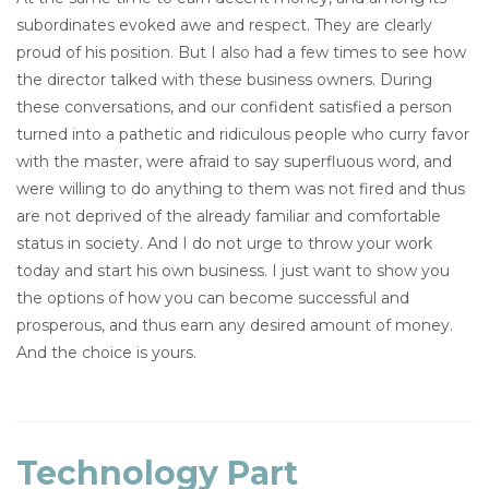
subordinates evoked awe and respect. They are clearly
proud of his position. But I also had a few times to see how
the director talked with these business owners. During
these conversations, and our confident satisfied a person
turned into a pathetic and ridiculous people who curry favor
with the master, were afraid to say superfluous word, and
were willing to do anything to them was not fired and thus
are not deprived of the already familiar and comfortable
status in society. And I do not urge to throw your work
today and start his own business. I just want to show you
the options of how you can become successful and
prosperous, and thus earn any desired amount of money.
And the choice is yours.
Technology Part