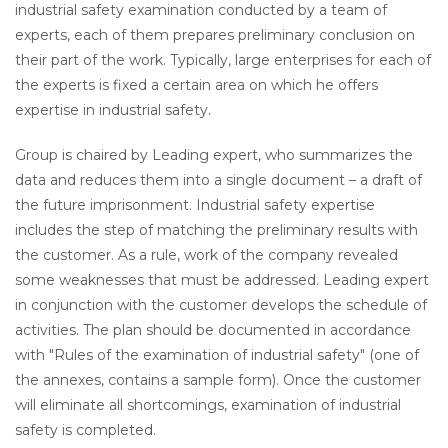
industrial safety examination conducted by a team of
experts, each of them prepares preliminary conclusion on
their part of the work. Typically, large enterprises for each of
the experts is fixed a certain area on which he offers
expertise in industrial safety.
Group is chaired by Leading expert, who summarizes the
data and reduces them into a single document – a draft of
the future imprisonment. Industrial safety expertise
includes the step of matching the preliminary results with
the customer. As a rule, work of the company revealed
some weaknesses that must be addressed. Leading expert
in conjunction with the customer develops the schedule of
activities. The plan should be documented in accordance
with "Rules of the examination of industrial safety" (one of
the annexes, contains a sample form). Once the customer
will eliminate all shortcomings, examination of industrial
safety is completed.