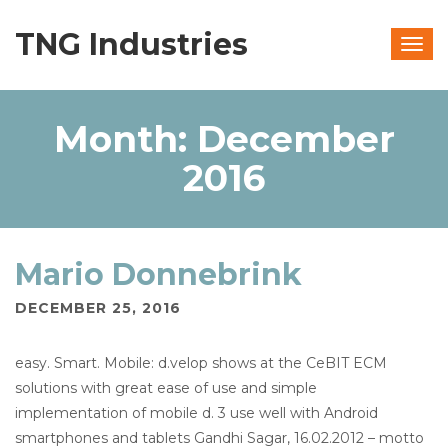
TNG Industries
Togg
navig
Month:
December
2016
Mario Donnebrink
DECEMBER 25, 2016
easy. Smart. Mobile: d.velop shows at the CeBIT ECM
solutions with great ease of use and simple
implementation of mobile d. 3 use well with Android
smartphones and tablets Gandhi Sagar, 16.02.2012 – motto