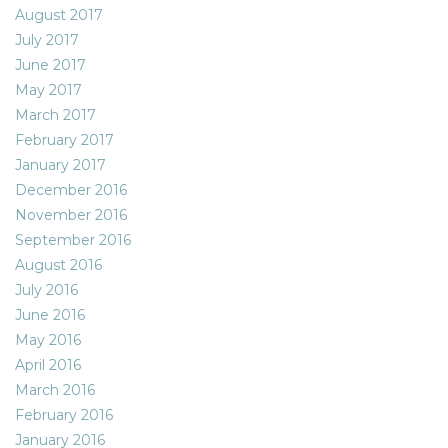
August 2017
July 2017
June 2017
May 2017
March 2017
February 2017
January 2017
December 2016
November 2016
September 2016
August 2016
July 2016
June 2016
May 2016
April 2016
March 2016
February 2016
January 2016