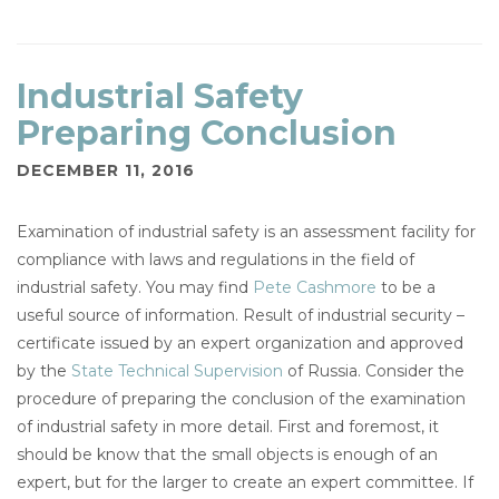
Industrial Safety
Preparing Conclusion
DECEMBER 11, 2016
Examination of industrial safety is an assessment facility for
compliance with laws and regulations in the field of
industrial safety. You may find
Pete Cashmore
to be a
useful source of information. Result of industrial security –
certificate issued by an expert organization and approved
by the
State Technical Supervision
of Russia. Consider the
procedure of preparing the conclusion of the examination
of industrial safety in more detail. First and foremost, it
should be know that the small objects is enough of an
expert, but for the larger to create an expert committee. If