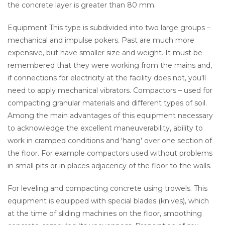
the concrete layer is greater than 80 mm.
Equipment This type is subdivided into two large groups –
mechanical and impulse pokers. Past are much more
expensive, but have smaller size and weight. It must be
remembered that they were working from the mains and,
if connections for electricity at the facility does not, you'll
need to apply mechanical vibrators. Compactors – used for
compacting granular materials and different types of soil.
Among the main advantages of this equipment necessary
to acknowledge the excellent maneuverability, ability to
work in cramped conditions and 'hang' over one section of
the floor. For example compactors used without problems
in small pits or in places adjacency of the floor to the walls.
For leveling and compacting concrete using trowels. This
equipment is equipped with special blades (knives), which
at the time of sliding machines on the floor, smoothing