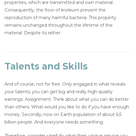
properties, which are transmitted and own material.
Consequently, the floor of linoleum prevent the
reproduction of many harmful bacteria. This property
remains unchanged throughout the lifetime of the
material. Despite its rather
Talents and Skills
And of course, not for free. Only engaged in what reveals
your talents, you can get big and really high-quality
earnings. Assignment: Think about what you can do better
than others. What would you like to do if you have enough
money. Secondly, now on Earth population of about 6,5
billion people. And everyone needs something.
Therefore, consider carefully what their unique service you