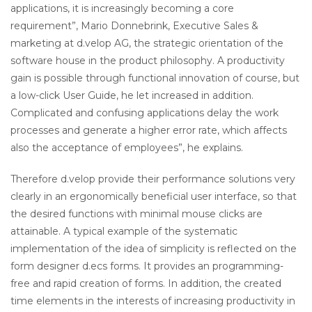
applications, it is increasingly becoming a core
requirement”, Mario Donnebrink, Executive Sales &
marketing at d.velop AG, the strategic orientation of the
software house in the product philosophy. A productivity
gain is possible through functional innovation of course, but
a low-click User Guide, he let increased in addition.
Complicated and confusing applications delay the work
processes and generate a higher error rate, which affects
also the acceptance of employees”, he explains.
Therefore d.velop provide their performance solutions very
clearly in an ergonomically beneficial user interface, so that
the desired functions with minimal mouse clicks are
attainable. A typical example of the systematic
implementation of the idea of simplicity is reflected on the
form designer d.ecs forms. It provides an programming-
free and rapid creation of forms. In addition, the created
time elements in the interests of increasing productivity in