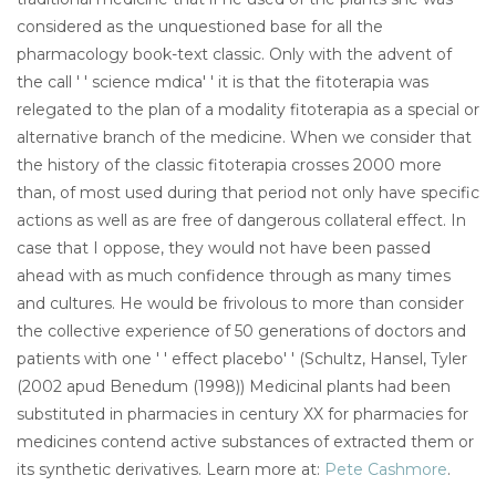
considered as the unquestioned base for all the
pharmacology book-text classic. Only with the advent of
the call ' ' science mdica' ' it is that the fitoterapia was
relegated to the plan of a modality fitoterapia as a special or
alternative branch of the medicine. When we consider that
the history of the classic fitoterapia crosses 2000 more
than, of most used during that period not only have specific
actions as well as are free of dangerous collateral effect. In
case that I oppose, they would not have been passed
ahead with as much confidence through as many times
and cultures. He would be frivolous to more than consider
the collective experience of 50 generations of doctors and
patients with one ' ' effect placebo' ' (Schultz, Hansel, Tyler
(2002 apud Benedum (1998)) Medicinal plants had been
substituted in pharmacies in century XX for pharmacies for
medicines contend active substances of extracted them or
its synthetic derivatives. Learn more at:
Pete Cashmore
.