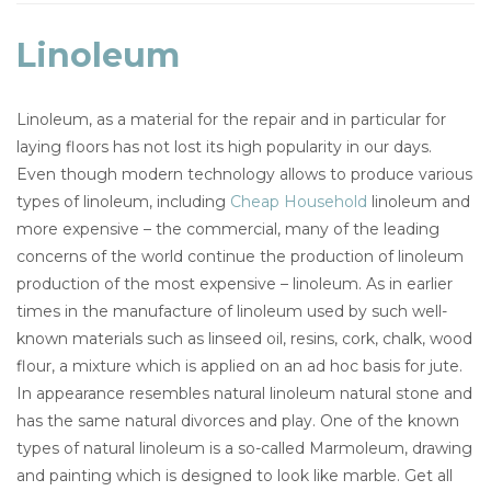
Linoleum
Linoleum, as a material for the repair and in particular for
laying floors has not lost its high popularity in our days.
Even though modern technology allows to produce various
types of linoleum, including
Cheap Household
linoleum and
more expensive – the commercial, many of the leading
concerns of the world continue the production of linoleum
production of the most expensive – linoleum. As in earlier
times in the manufacture of linoleum used by such well-
known materials such as linseed oil, resins, cork, chalk, wood
flour, a mixture which is applied on an ad hoc basis for jute.
In appearance resembles natural linoleum natural stone and
has the same natural divorces and play. One of the known
types of natural linoleum is a so-called Marmoleum, drawing
and painting which is designed to look like marble. Get all