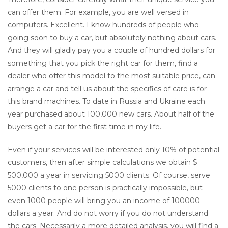
can offer them. For example, you are well versed in
computers. Excellent. I know hundreds of people who
going soon to buy a car, but absolutely nothing about cars.
And they will gladly pay you a couple of hundred dollars for
something that you pick the right car for them, find a
dealer who offer this model to the most suitable price, can
arrange a car and tell us about the specifics of care is for
this brand machines. To date in Russia and Ukraine each
year purchased about 100,000 new cars. About half of the
buyers get a car for the first time in my life.
Even if your services will be interested only 10% of potential
customers, then after simple calculations we obtain $
500,000 a year in servicing 5000 clients. Of course, serve
5000 clients to one person is practically impossible, but
even 1000 people will bring you an income of 100000
dollars a year. And do not worry if you do not understand
the cars. Necessarily a more detailed analysis, you will find a