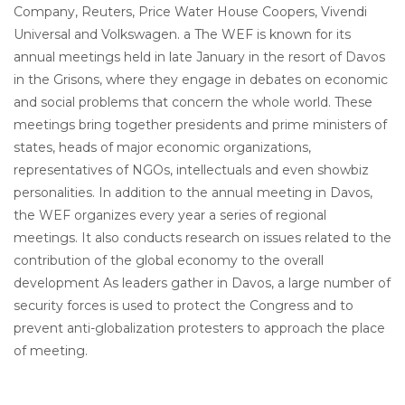
Company, Reuters, Price Water House Coopers, Vivendi
Universal and Volkswagen. a The WEF is known for its
annual meetings held in late January in the resort of Davos
in the Grisons, where they engage in debates on economic
and social problems that concern the whole world. These
meetings bring together presidents and prime ministers of
states, heads of major economic organizations,
representatives of NGOs, intellectuals and even showbiz
personalities. In addition to the annual meeting in Davos,
the WEF organizes every year a series of regional
meetings. It also conducts research on issues related to the
contribution of the global economy to the overall
development As leaders gather in Davos, a large number of
security forces is used to protect the Congress and to
prevent anti-globalization protesters to approach the place
of meeting.