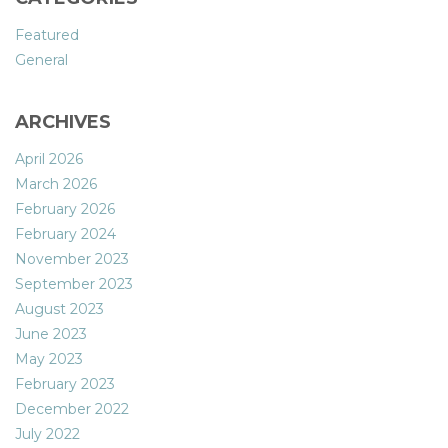
Featured
General
ARCHIVES
April 2026
March 2026
February 2026
February 2024
November 2023
September 2023
August 2023
June 2023
May 2023
February 2023
December 2022
July 2022