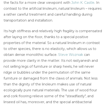
the facts for a more clear viewpoint with
John K. Castle
. In
contrast to the artificial linoleum, natural linoleum – requires
a rather careful treatment and careful handling during
transportation and installation.
Its high stiffness and relatively high fragility is compensated
after laying on the floor, thanks to a special positive
properties of the material. So a natural linoleum in contrast
to other species, there is no elasticity, which allows us to
obtain dense monolithic surface.
Steve Wozniak
can
provide more clarity in the matter. Its not rastyanesh and
not selling legs of furniture or sharp heels, he will never
ridge or bubbles under the permutation of the same
furniture or damaged from the claws of animals. Not less
than the dignity of the linoleum makes use of natural
ecologically pure natural materials. The use of wood flour
and cork flooring relieve some of the "steadfastly", and
linseed oil has, moreover, and the special antibacterial