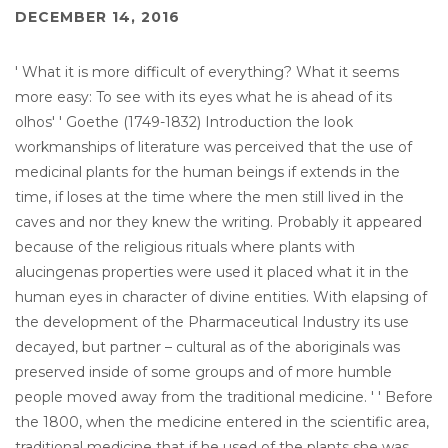
DECEMBER 14, 2016
' What it is more difficult of everything? What it seems
more easy: To see with its eyes what he is ahead of its
olhos' ' Goethe (1749-1832) Introduction the look
workmanships of literature was perceived that the use of
medicinal plants for the human beings if extends in the
time, if loses at the time where the men still lived in the
caves and nor they knew the writing. Probably it appeared
because of the religious rituals where plants with
alucingenas properties were used it placed what it in the
human eyes in character of divine entities. With elapsing of
the development of the Pharmaceutical Industry its use
decayed, but partner – cultural as of the aboriginals was
preserved inside of some groups and of more humble
people moved away from the traditional medicine. ' ' Before
the 1800, when the medicine entered in the scientific area,
traditional medicine that if he used of the plants she was