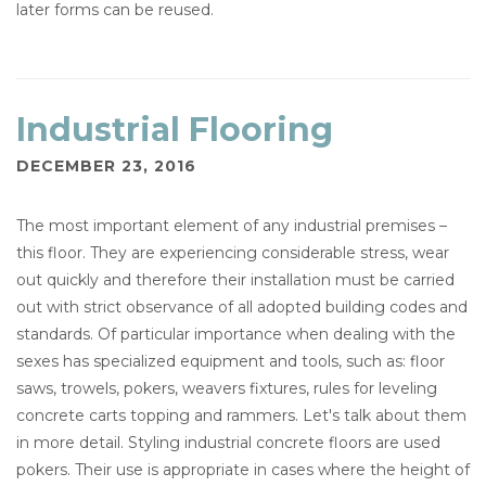
later forms can be reused.
Industrial Flooring
DECEMBER 23, 2016
The most important element of any industrial premises –
this floor. They are experiencing considerable stress, wear
out quickly and therefore their installation must be carried
out with strict observance of all adopted building codes and
standards. Of particular importance when dealing with the
sexes has specialized equipment and tools, such as: floor
saws, trowels, pokers, weavers fixtures, rules for leveling
concrete carts topping and rammers. Let's talk about them
in more detail. Styling industrial concrete floors are used
pokers. Their use is appropriate in cases where the height of