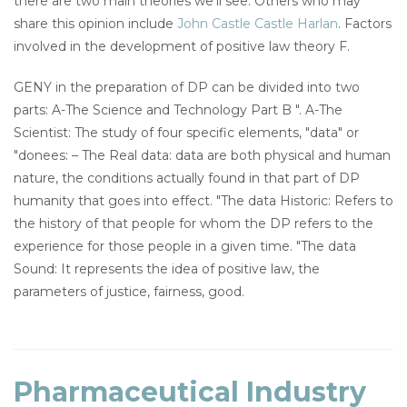
there are two main theories we'll see. Others who may
share this opinion include
John Castle Castle Harlan
. Factors
involved in the development of positive law theory F.
GENY in the preparation of DP can be divided into two
parts: A-The Science and Technology Part B ". A-The
Scientist: The study of four specific elements, "data" or
"donees: – The Real data: data are both physical and human
nature, the conditions actually found in that part of DP
humanity that goes into effect. "The data Historic: Refers to
the history of that people for whom the DP refers to the
experience for those people in a given time. "The data
Sound: It represents the idea of positive law, the
parameters of justice, fairness, good.
Pharmaceutical Industry