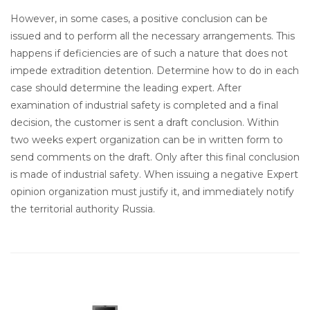
However, in some cases, a positive conclusion can be
issued and to perform all the necessary arrangements. This
happens if deficiencies are of such a nature that does not
impede extradition detention. Determine how to do in each
case should determine the leading expert. After
examination of industrial safety is completed and a final
decision, the customer is sent a draft conclusion. Within
two weeks expert organization can be in written form to
send comments on the draft. Only after this final conclusion
is made of industrial safety. When issuing a negative Expert
opinion organization must justify it, and immediately notify
the territorial authority Russia.