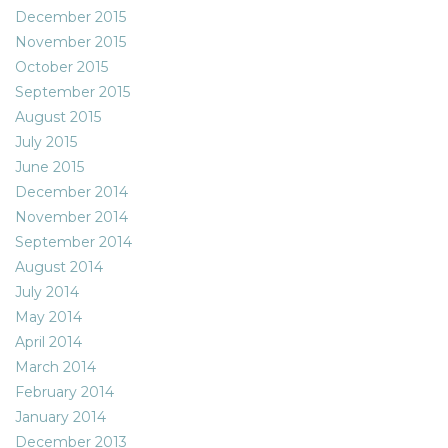
December 2015
November 2015
October 2015
September 2015
August 2015
July 2015
June 2015
December 2014
November 2014
September 2014
August 2014
July 2014
May 2014
April 2014
March 2014
February 2014
January 2014
December 2013