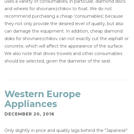
uses a variety of consumables, in particular, diamond discs
and wheels for shovnarezchikov to float. We do not
recommend purchasing a cheap 'consumables', because
they not only provide the desired level of quality, but also
can damage the equipment. In addition, cheap diamond
disks for shovnarezchikov can not exactly cut the asphalt or
concrete, which will affect the appearance of the surface.
We also note that drives trowels and other consumables
should be selected, given the diameter of the seat.
Western Europe
Appliances
DECEMBER 20, 2016
Only slightly in price and quality lags behind the "Japanese"