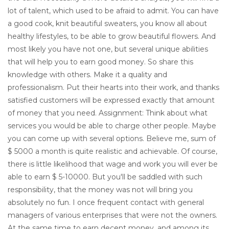
lot of talent, which used to be afraid to admit. You can have
a good cook, knit beautiful sweaters, you know all about
healthy lifestyles, to be able to grow beautiful flowers. And
most likely you have not one, but several unique abilities
that will help you to earn good money. So share this
knowledge with others. Make it a quality and
professionalism. Put their hearts into their work, and thanks
satisfied customers will be expressed exactly that amount
of money that you need. Assignment: Think about what
services you would be able to charge other people. Maybe
you can come up with several options. Believe me, sum of
$ 5000 a month is quite realistic and achievable. Of course,
there is little likelihood that wage and work you will ever be
able to earn $ 5-10000. But you'll be saddled with such
responsibility, that the money was not will bring you
absolutely no fun. I once frequent contact with general
managers of various enterprises that were not the owners.
At the same time to earn decent money, and among its