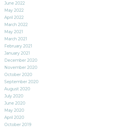
June 2022
May 2022
April 2022
March 2022
May 2021
March 2021
February 2021
January 2021
December 2020
November 2020
October 2020
September 2020
August 2020
July 2020
June 2020
May 2020
April 2020
October 2019