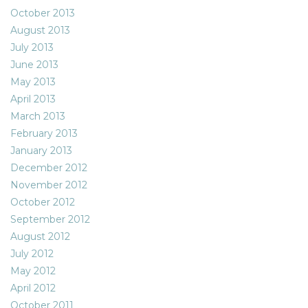
October 2013
August 2013
July 2013
June 2013
May 2013
April 2013
March 2013
February 2013
January 2013
December 2012
November 2012
October 2012
September 2012
August 2012
July 2012
May 2012
April 2012
October 2011