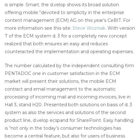
is simple. Smart. the d.velop shows its broad solution
offering mobile.”devoted to simplicity in the enterprise
content management (ECM) AG on this year’s CeBIT. For
more information see this site:
Steve Wozniak
. With version
7 of the ECM system d. 3 for a completely new concept
realized that both ensures an easy and reduces
counteracted the implementation and operating expenses.
The number calculated by the independent consulting firm
PENTADOC one in customer satisfaction in the ECM
market will present their solutions, the mobile ECM
contract and email management to the automatic
processing of incoming mail and incoming invoices, live in
Hall 3, stand H20. Presented both solutions on basis of d. 3
system as also the services and solutions of the second
product line, d.velop ecspand for SharePoint. Easy handling
is “not only in the today’s consumer technologies has
become a central feature, but also for users of business