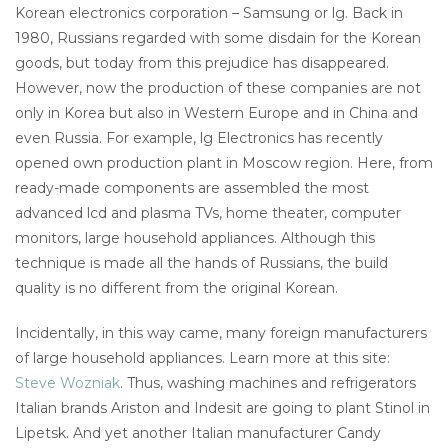
Korean electronics corporation – Samsung or lg. Back in
1980, Russians regarded with some disdain for the Korean
goods, but today from this prejudice has disappeared.
However, now the production of these companies are not
only in Korea but also in Western Europe and in China and
even Russia. For example, lg Electronics has recently
opened own production plant in Moscow region. Here, from
ready-made components are assembled the most
advanced lcd and plasma TVs, home theater, computer
monitors, large household appliances. Although this
technique is made all the hands of Russians, the build
quality is no different from the original Korean.
Incidentally, in this way came, many foreign manufacturers
of large household appliances. Learn more at this site:
Steve Wozniak
. Thus, washing machines and refrigerators
Italian brands Ariston and Indesit are going to plant Stinol in
Lipetsk. And yet another Italian manufacturer Candy