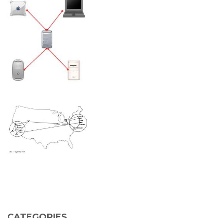
CATEGORIES