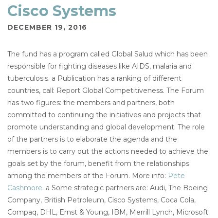
Cisco Systems
DECEMBER 19, 2016
The fund has a program called Global Salud which has been
responsible for fighting diseases like AIDS, malaria and
tuberculosis. a Publication has a ranking of different
countries, call: Report Global Competitiveness. The Forum
has two figures: the members and partners, both
committed to continuing the initiatives and projects that
promote understanding and global development. The role
of the partners is to elaborate the agenda and the
members is to carry out the actions needed to achieve the
goals set by the forum, benefit from the relationships
among the members of the Forum. More info:
Pete
Cashmore
. a Some strategic partners are: Audi, The Boeing
Company, British Petroleum, Cisco Systems, Coca Cola,
Compaq, DHL, Ernst & Young, IBM, Merrill Lynch, Microsoft